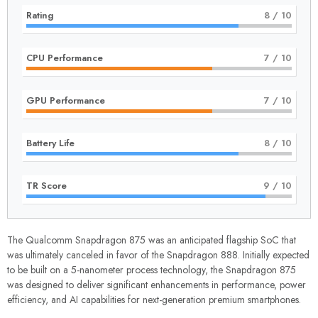
Rating
8
/ 10
CPU Performance
7
/ 10
GPU Performance
7
/ 10
Battery Life
8
/ 10
TR Score
9
/ 10
The Qualcomm Snapdragon 875 was an anticipated flagship SoC that
was ultimately canceled in favor of the
Snapdragon 888
. Initially expected
to be built on a 5-nanometer process technology, the Snapdragon 875
was designed to deliver significant enhancements in performance, power
efficiency, and AI capabilities for next-generation premium smartphones.