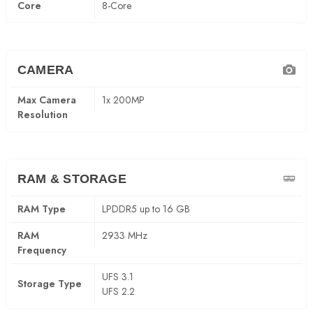
Core
8-Core
CAMERA
Max Camera
1x 200MP
Resolution
RAM & STORAGE
RAM Type
LPDDR5 up to 16 GB
RAM
2933 MHz
Frequency
UFS 3.1
Storage Type
UFS 2.2