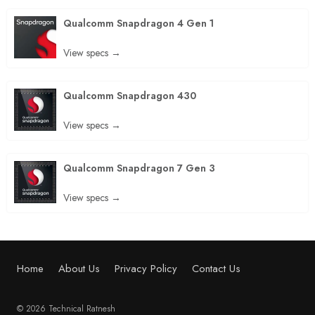
Qualcomm Snapdragon 4 Gen 1
View specs →
Qualcomm Snapdragon 430
View specs →
Qualcomm Snapdragon 7 Gen 3
View specs →
Home
About Us
Privacy Policy
Contact Us
© 2026 Technical Ratnesh