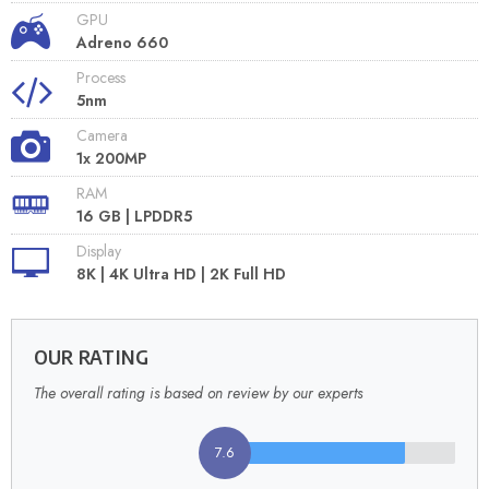
GPU
Adreno 660
Process
5nm
Camera
1x 200MP
RAM
16 GB | LPDDR5
Display
8K | 4K Ultra HD | 2K Full HD
OUR RATING
The overall rating is based on review by our experts
7.6