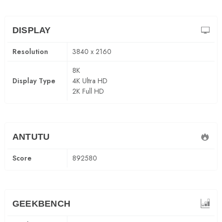
DISPLAY
Resolution
3840 x 2160
8K
Display Type
4K Ultra HD
2K Full HD
ANTUTU
Score
892580
GEEKBENCH