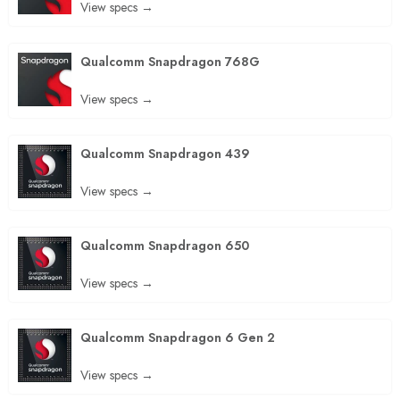
View specs →
Qualcomm Snapdragon 768G
View specs →
Qualcomm Snapdragon 439
View specs →
Qualcomm Snapdragon 650
View specs →
Qualcomm Snapdragon 6 Gen 2
View specs →