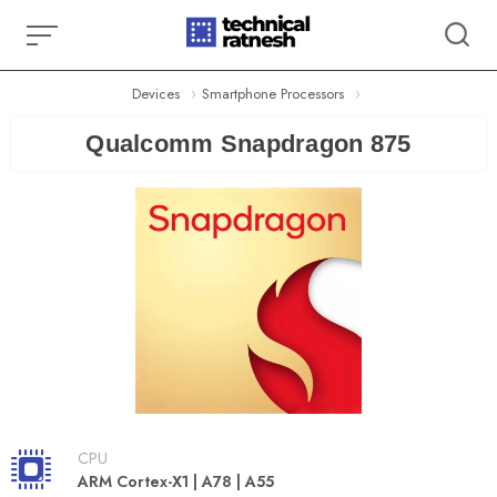
Skip
to
content
Devices
Smartphone Processors
Qualcomm Snapdragon 875
CPU
ARM Cortex-X1 | A78 | A55