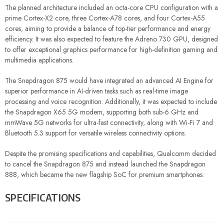
The planned architecture included an octa-core CPU configuration with a
prime Cortex-X2 core, three Cortex-A78 cores, and four Cortex-A55
cores, aiming to provide a balance of top-tier performance and energy
efficiency. It was also expected to feature the Adreno 730 GPU, designed
to offer exceptional graphics performance for high-definition gaming and
multimedia applications.
The Snapdragon 875 would have integrated an advanced AI Engine for
superior performance in AI-driven tasks such as real-time image
processing and voice recognition. Additionally, it was expected to include
the Snapdragon X65 5G modem, supporting both sub-6 GHz and
mmWave 5G networks for ultra-fast connectivity, along with Wi-Fi 7 and
Bluetooth 5.3 support for versatile wireless connectivity options.
Despite the promising specifications and capabilities, Qualcomm decided
to cancel the Snapdragon 875 and instead launched the Snapdragon
888, which became the new flagship SoC for premium smartphones.
SPECIFICATIONS