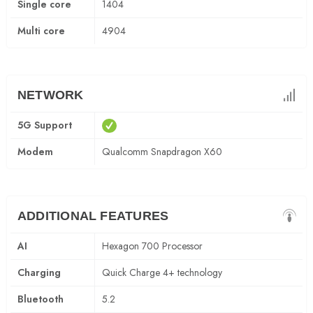
Single core
1404
Multi core
4904
NETWORK
5G Support
Modem
Qualcomm Snapdragon X60
ADDITIONAL FEATURES
AI
Hexagon 700 Processor
Charging
Quick Charge 4+ technology
Bluetooth
5.2