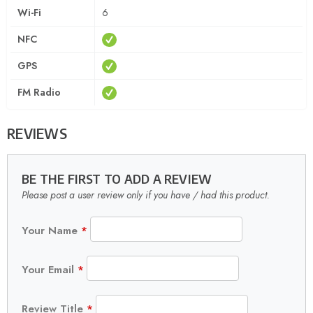
Wi-Fi
6
NFC
GPS
FM Radio
REVIEWS
BE THE FIRST TO ADD A REVIEW
Please post a user review only if you have / had this product.
Your Name
*
Your Email
*
Review Title
*