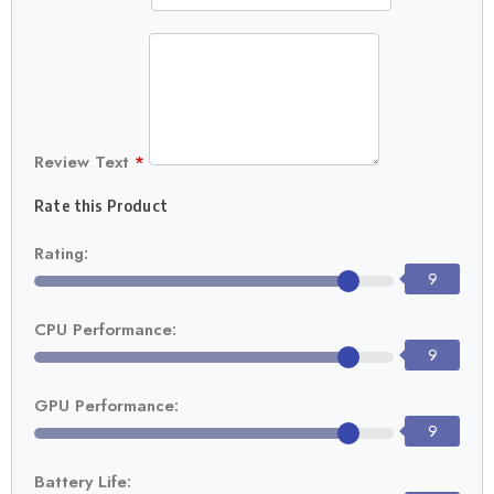
Review Text
*
Rate this Product
Rating:
9
CPU Performance:
9
GPU Performance:
9
Battery Life: