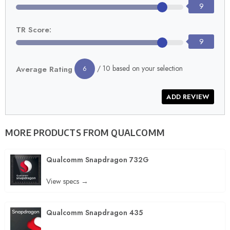
9
TR Score:
9
/ 10 based on your selection
Average Rating
6
MORE PRODUCTS FROM
QUALCOMM
Qualcomm Snapdragon 732G
View specs →
Qualcomm Snapdragon 435