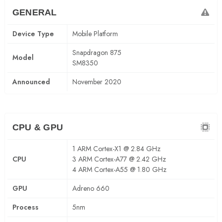
GENERAL
Device Type
Mobile Platform
Snapdragon 875
Model
SM8350
Announced
November 2020
CPU & GPU
1 ARM Cortex-X1 @ 2.84 GHz
CPU
3 ARM Cortex-A77 @ 2.42 GHz
4 ARM Cortex-A55 @ 1.80 GHz
GPU
Adreno 660
Process
5nm