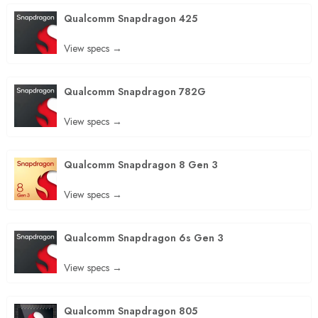
Qualcomm Snapdragon 425
View specs →
Qualcomm Snapdragon 782G
View specs →
Qualcomm Snapdragon 8 Gen 3
View specs →
Qualcomm Snapdragon 6s Gen 3
View specs →
Qualcomm Snapdragon 805