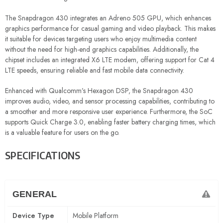
The Snapdragon 430 integrates an Adreno 505 GPU, which enhances
graphics performance for casual gaming and video playback. This makes
it suitable for devices targeting users who enjoy multimedia content
without the need for high-end graphics capabilities. Additionally, the
chipset includes an integrated X6 LTE modem, offering support for Cat 4
LTE speeds, ensuring reliable and fast mobile data connectivity.
Enhanced with Qualcomm’s Hexagon DSP, the Snapdragon 430
improves audio, video, and sensor processing capabilities, contributing to
a smoother and more responsive user experience. Furthermore, the SoC
supports Quick Charge 3.0, enabling faster battery charging times, which
is a valuable feature for users on the go.
SPECIFICATIONS
GENERAL
Device Type
Mobile Platform