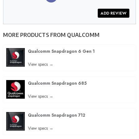
MORE PRODUCTS FROM
QUALCOMM
Qualcomm Snapdragon 6 Gen 1
View specs →
Qualcomm Snapdragon 685
View specs →
Qualcomm Snapdragon 712
View specs →