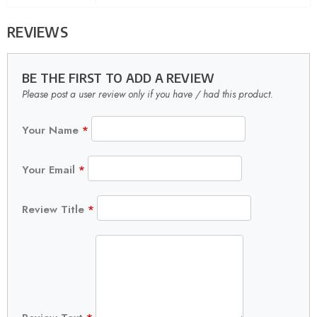
REVIEWS
BE THE FIRST TO ADD A REVIEW
Please post a user review only if you have / had this product.
Your Name
*
Your Email
*
Review Title
*