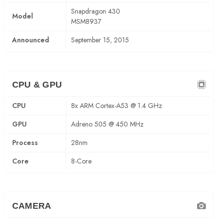
Snapdragon 430
Model
MSM8937
Announced
September 15, 2015
CPU & GPU
CPU
8x ARM Cortex-A53 @ 1.4 GHz
GPU
Adreno 505 @ 450 MHz
Process
28nm
Core
8-Core
CAMERA