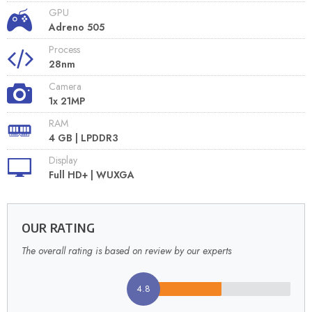
GPU
Adreno 505
Process
28nm
Camera
1x 21MP
RAM
4 GB | LPDDR3
Display
Full HD+ | WUXGA
OUR RATING
The overall rating is based on review by our experts
4.8