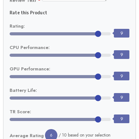
Review Text
*
Rate this Product
Rating:
9
CPU Performance:
9
GPU Performance:
9
Battery Life:
9
TR Score:
9
/ 10 based on your selection
Average Rating
6