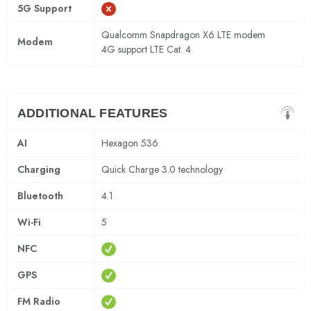
5G Support
Qualcomm Snapdragon X6 LTE modem
Modem
4G support LTE Cat. 4
ADDITIONAL FEATURES
AI
Hexagon 536
Charging
Quick Charge 3.0 technology
Bluetooth
4.1
Wi-Fi
5
NFC
GPS
FM Radio