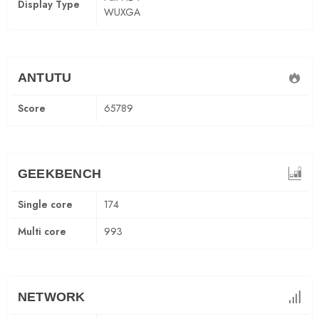
Display Type
WUXGA
ANTUTU
Score
65789
GEEKBENCH
Single core
174
Multi core
993
NETWORK