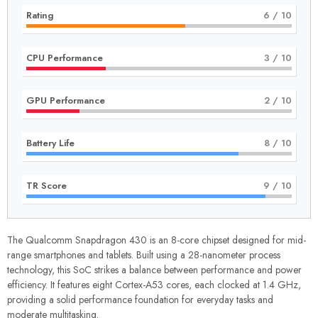
Rating
6
/ 10
CPU Performance
3
/ 10
GPU Performance
2
/ 10
Battery Life
8
/ 10
TR Score
9
/ 10
The Qualcomm Snapdragon 430 is an 8-core chipset designed for mid-
range smartphones and tablets. Built using a 28-nanometer process
technology, this SoC strikes a balance between performance and power
efficiency. It features eight Cortex-A53 cores, each clocked at 1.4 GHz,
providing a solid performance foundation for everyday tasks and
moderate multitasking.