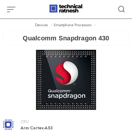
Skip
to
content
Devices
Smartphone Processors
Qualcomm Snapdragon 430
CPU
Arm Cortex-A53