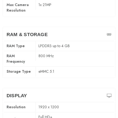
Max Camera
1x 21MP
Resolution
RAM & STORAGE
RAM Type
LPDDR3 up to 4 GB
RAM
800 MHz
Frequency
Storage Type
eMMC 5.1
DISPLAY
Resolution
1920 x 1200
Full HD+