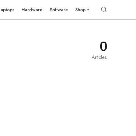
Laptops
Hardware
Software
Shop
0
Articles