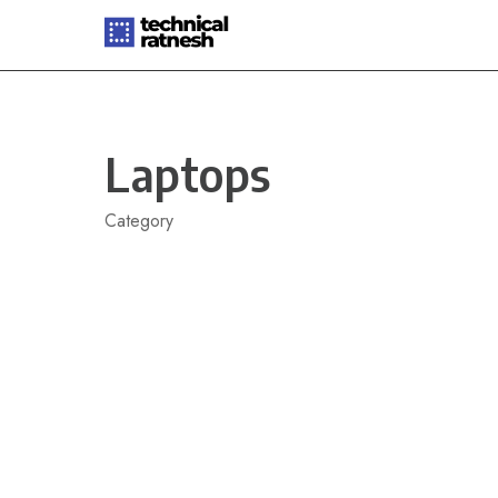
Skip
to
content
Laptops
Category