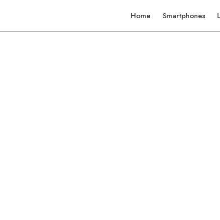
Home
Smartphones