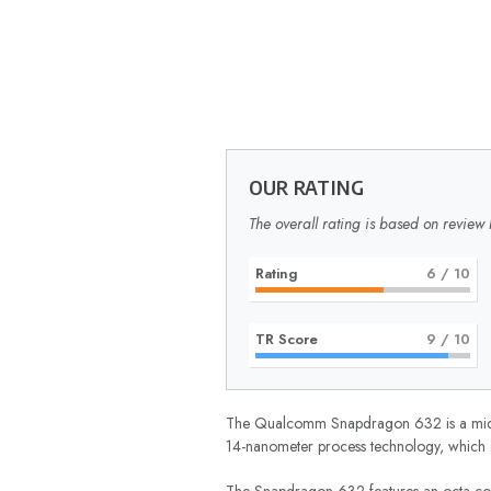
OUR RATING
The overall rating is based on review 
Rating
6
/ 10
TR Score
9
/ 10
The Qualcomm Snapdragon 632 is a mid-ran
14-nanometer process technology, which e