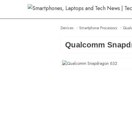
Skip
to
content
Devices
Smartphone Processors
Qual
Qualcomm Snapdr