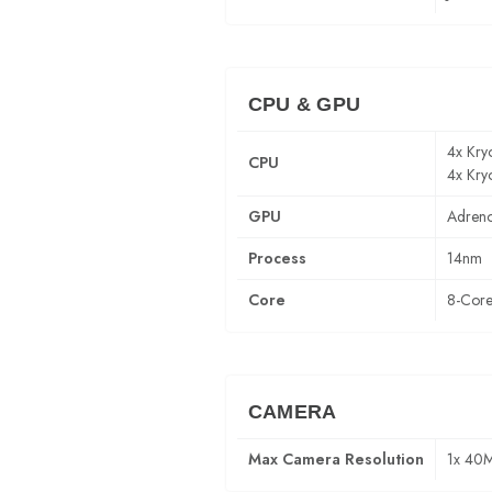
CPU & GPU
4x Kry
CPU
4x Kry
GPU
Adren
Process
14nm
Core
8-Cor
CAMERA
Max Camera Resolution
1x 40