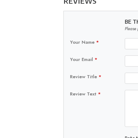
REVIEWS
BE T
Please 
Your Name
*
Your Email
*
Review Title
*
Review Text
*