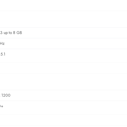
3 up to 8 GB
Hz
5.1
x 1200
D+