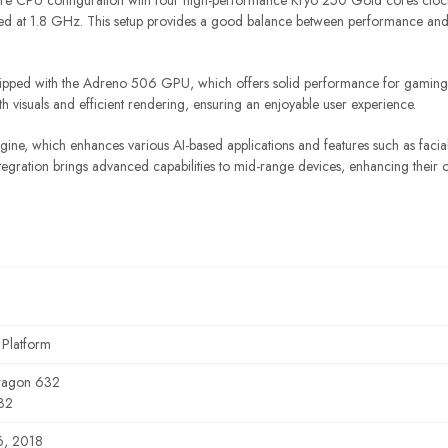
re CPU configuration with four high-performance Kryo 250 Gold cores cloc
ked at 1.8 GHz. This setup provides a good balance between performance and bat
ipped with the Adreno 506 GPU, which offers solid performance for gaming
visuals and efficient rendering, ensuring an enjoyable user experience.
ne, which enhances various AI-based applications and features such as facia
 integration brings advanced capabilities to mid-range devices, enhancing their o
 Platform
ragon 632
32
6, 2018