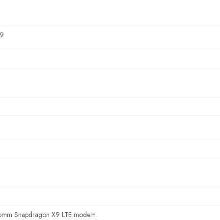
9
omm Snapdragon X9 LTE modem