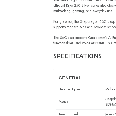
The Snapdragon 632 features an octa-co
efficient Kryo 250 Silver cores also cloc
multitasking, gaming, and everyday use.
For graphics, the Snapdragon 632 is equ
supports modern APIs and provides smooth 
The SoC also supports Qualcomm’s AI Engi
functionalities, and voice assistants. This
SPECIFICATIONS
GENERAL
Device Type
Mobile
Snapd
Model
SDM6
Announced
June 2