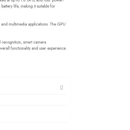
ked at up to 1.8 GHz and four power-
tery life, making it suitable for
 and multimedia applications. The GPU
l recognition, smart camera
verall functionality and user experience.