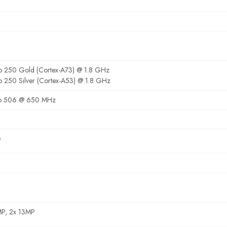
o 250 Gold (Cortex-A73) @ 1.8 GHz
o 250 Silver (Cortex-A53) @ 1.8 GHz
o 506 @ 650 MHz
e
MP, 2x 13MP