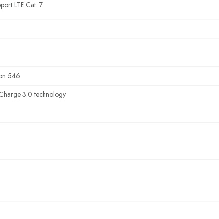
port LTE Cat. 7
on 546
Charge 3.0 technology