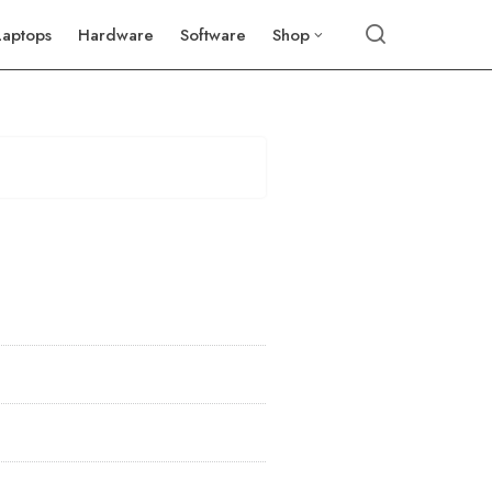
Laptops
Hardware
Software
Shop