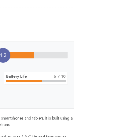
4.2
Battery Life
6
/ 10
tphones and tablets. It is built using a
tions.