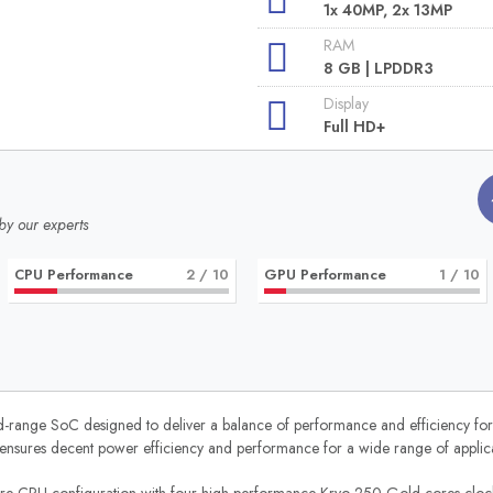
1x 40MP, 2x 13MP
RAM
8 GB | LPDDR3
Display
Full HD+
by our experts
CPU Performance
2
/ 10
GPU Performance
1
/ 10
ge SoC designed to deliver a balance of performance and efficiency for smar
nsures decent power efficiency and performance for a wide range of applica