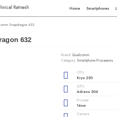
Home
Smartphones
comm Snapdragon 632
agon 632
Brand:
Qualcomm
Category:
Smartphone Processors
CPU
Kryo 250
GPU
Adreno 506
Process
14nm
Camera