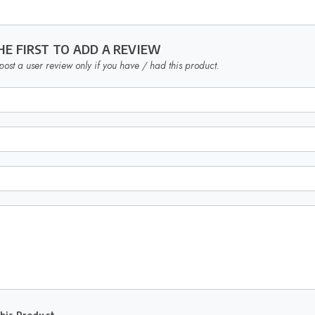
HE FIRST TO ADD A REVIEW
post a user review only if you have / had this product.