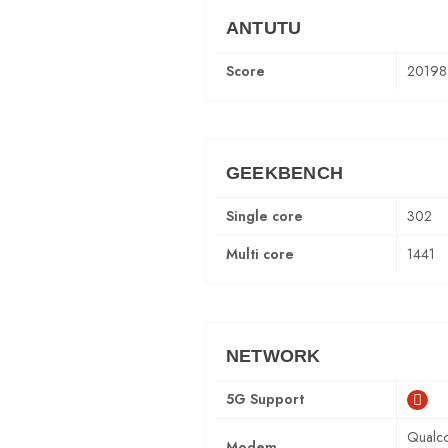
ANTUTU
Score
20198
GEEKBENCH
Single core
302
Multi core
1441
NETWORK
5G Support
Qualc
Modem