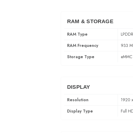
RAM & STORAGE
RAM Type
LPDDR
RAM Frequency
933 M
Storage Type
eMMC 
DISPLAY
Resolution
1920 
Display Type
Full H