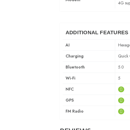
4G sup
ADDITIONAL FEATURES
AI
Hexag
Charging
Quick 
Bluetooth
5.0
Wi-Fi
5
NFC
GPS
FM Radio