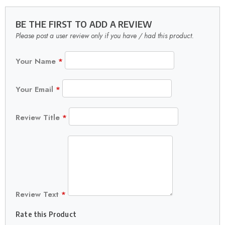
BE THE FIRST TO ADD A REVIEW
Please post a user review only if you have / had this product.
Your Name
*
Your Email
*
Review Title
*
Review Text
*
Rate this Product