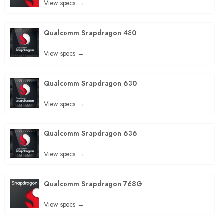
View specs →
Qualcomm Snapdragon 480
View specs →
Qualcomm Snapdragon 630
View specs →
Qualcomm Snapdragon 636
View specs →
Qualcomm Snapdragon 768G
View specs →