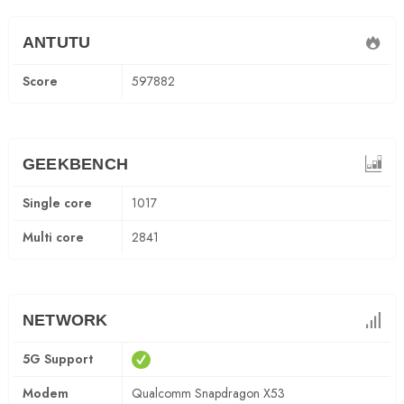
ANTUTU
Score
597882
GEEKBENCH
Single core
1017
Multi core
2841
NETWORK
5G Support
Modem
Qualcomm Snapdragon X53