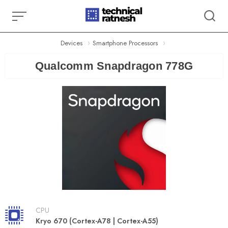
Skip
to
content
Devices
Smartphone Processors
Qualcomm Snapdragon 778G
CPU
Kryo 670 (Cortex-A78 | Cortex-A55)