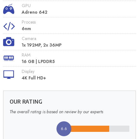
GPU
Adreno 642
Process
6nm
Camera
1x 192MP, 2x 36MP
RAM
16 GB | LPDDR5
Display
4K Full HD+
OUR RATING
The overall rating is based on review by our experts
6.6