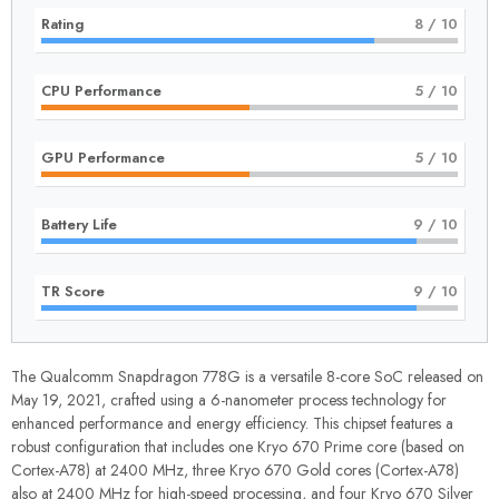
Rating
8
/ 10
CPU Performance
5
/ 10
GPU Performance
5
/ 10
Battery Life
9
/ 10
TR Score
9
/ 10
The Qualcomm Snapdragon 778G is a versatile 8-core SoC released on
May 19, 2021, crafted using a 6-nanometer process technology for
enhanced performance and energy efficiency. This chipset features a
robust configuration that includes one Kryo 670 Prime core (based on
Cortex-A78) at 2400 MHz, three Kryo 670 Gold cores (Cortex-A78)
also at 2400 MHz for high-speed processing, and four Kryo 670 Silver