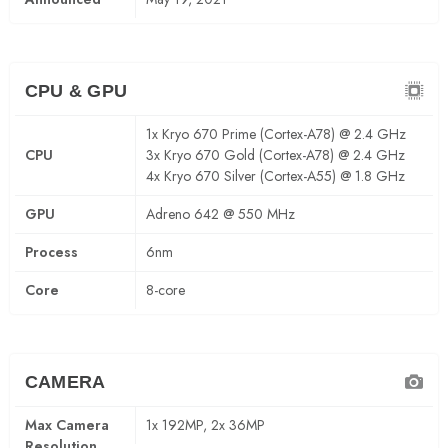
CPU & GPU
1x Kryo 670 Prime (Cortex-A78) @ 2.4 GHz
CPU
3x Kryo 670 Gold (Cortex-A78) @ 2.4 GHz
4x Kryo 670 Silver (Cortex-A55) @ 1.8 GHz
GPU
Adreno 642 @ 550 MHz
Process
6nm
Core
8-core
CAMERA
Max Camera
1x 192MP, 2x 36MP
Resolution