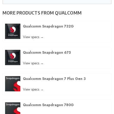
MORE PRODUCTS FROM
QUALCOMM
Qualcomm Snapdragon 732G
View specs →
Qualcomm Snapdragon 675
View specs →
Qualcomm Snapdragon 7 Plus Gen 3
View specs →
Qualcomm Snapdragon 780G