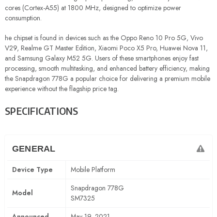
cores (Cortex-A55) at 1800 MHz, designed to optimize power
consumption.
he chipset is found in devices such as the Oppo Reno 10 Pro 5G, Vivo
V29, Realme GT Master Edition, Xiaomi Poco X5 Pro, Huawei Nova 11,
and Samsung Galaxy M52 5G. Users of these smartphones enjoy fast
processing, smooth multitasking, and enhanced battery efficiency, making
the Snapdragon 778G a popular choice for delivering a premium mobile
experience without the flagship price tag.
SPECIFICATIONS
GENERAL
Device Type
Mobile Platform
Snapdragon 778G
Model
SM7325
Announced
May 19, 2021