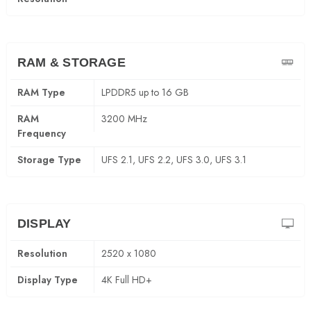
RAM & STORAGE
RAM Type
LPDDR5 up to 16 GB
RAM
3200 MHz
Frequency
Storage Type
UFS 2.1, UFS 2.2, UFS 3.0, UFS 3.1
DISPLAY
Resolution
2520 x 1080
Display Type
4K Full HD+