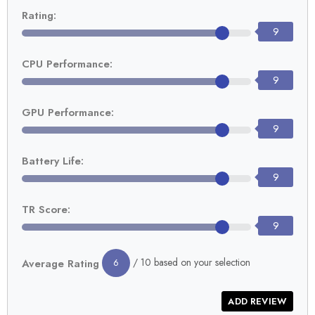
Rating:
9
CPU Performance:
9
GPU Performance:
9
Battery Life:
9
TR Score:
9
/ 10 based on your selection
Average Rating
6