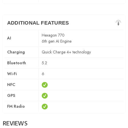
ADDITIONAL FEATURES
Hexagon 770
AI
6th gen AI Engine
Charging
Quick Charge 4+ technology
Bluetooth
5.2
Wi-Fi
6
NFC
GPS
FM Radio
REVIEWS