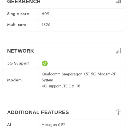
GEEKBENCH
Single core
609
Multi core
1826
NETWORK
5G Support
Qualcomm Snapdragon X51 5G Modem-RF
Modem
System
4G support LTE Cat. 18
ADDITIONAL FEATURES
AI
Hexagon 692