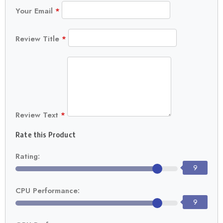
Your Email
*
Review Title
*
Review Text
*
Rate this Product
Rating:
9
CPU Performance:
9