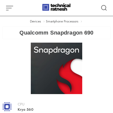
Skip
to
content
Devices
Smartphone Processors
Qualcomm Snapdragon 690
CPU
Kryo 560