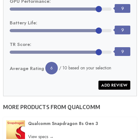
GPU Performance:
9
Battery Life:
9
TR Score:
9
/ 10 based on your selection
Average Rating
6
MORE PRODUCTS FROM
QUALCOMM
Qualcomm Snapdragon 8s Gen 3
View specs →