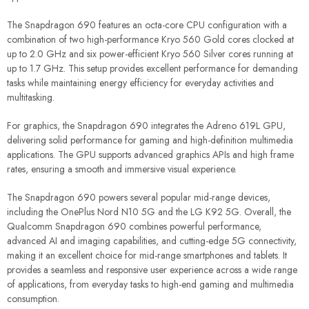
The Snapdragon 690 features an octa-core CPU configuration with a
combination of two high-performance Kryo 560 Gold cores clocked at
up to 2.0 GHz and six power-efficient Kryo 560 Silver cores running at
up to 1.7 GHz. This setup provides excellent performance for demanding
tasks while maintaining energy efficiency for everyday activities and
multitasking.
For graphics, the Snapdragon 690 integrates the Adreno 619L GPU,
delivering solid performance for gaming and high-definition multimedia
applications. The GPU supports advanced graphics APIs and high frame
rates, ensuring a smooth and immersive visual experience.
The Snapdragon 690 powers several popular mid-range devices,
including the OnePlus Nord N10 5G and the LG K92 5G. Overall, the
Qualcomm Snapdragon 690 combines powerful performance,
advanced AI and imaging capabilities, and cutting-edge 5G connectivity,
making it an excellent choice for mid-range smartphones and tablets. It
provides a seamless and responsive user experience across a wide range
of applications, from everyday tasks to high-end gaming and multimedia
consumption.