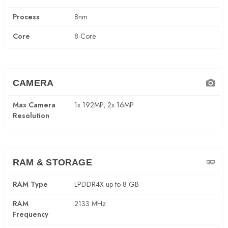
Process
8nm
Core
8-Core
CAMERA
Max Camera
1x 192MP, 2x 16MP
Resolution
RAM & STORAGE
RAM Type
LPDDR4X up to 8 GB
RAM
2133 MHz
Frequency