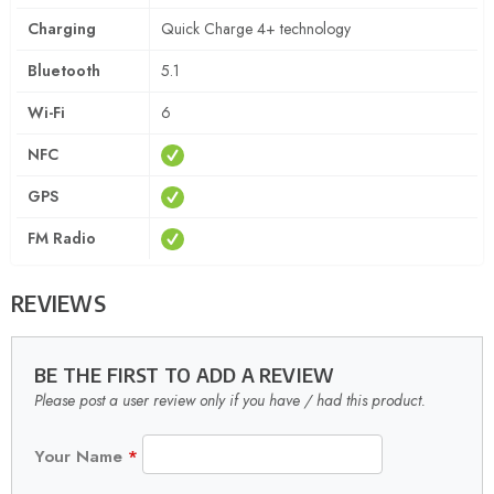
Charging
Quick Charge 4+ technology
Bluetooth
5.1
Wi-Fi
6
NFC
GPS
FM Radio
REVIEWS
BE THE FIRST TO ADD A REVIEW
Please post a user review only if you have / had this product.
Your Name
*