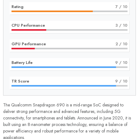
Rating
7
/ 10
CPU Performance
3
/ 10
GPU Performance
2
/ 10
Battery Life
9
/ 10
TR Score
9
/ 10
The Qualcomm Snapdragon 690 is a mid-range SoC designed to
deliver strong performance and advanced features, including 5G
connectivity, for smartphones and tablets. Announced in June 2020, it is
built using an 8-nanometer process technology, ensuring a balance of
power efficiency and robust performance for a variety of mobile
applications.