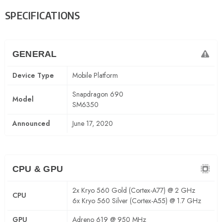
SPECIFICATIONS
GENERAL
Device Type
Mobile Platform
Snapdragon 690
Model
SM6350
Announced
June 17, 2020
CPU & GPU
2x Kryo 560 Gold (Cortex-A77) @ 2 GHz
CPU
6x Kryo 560 Silver (Cortex-A55) @ 1.7 GHz
GPU
Adreno 619 @ 950 MHz