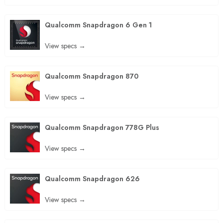
Qualcomm Snapdragon 6 Gen 1
View specs →
Qualcomm Snapdragon 870
View specs →
Qualcomm Snapdragon 778G Plus
View specs →
Qualcomm Snapdragon 626
View specs →