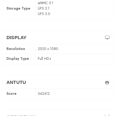
eMMC 5.1
Storage Type
UFS 2.1
UFS 3.0
DISPLAY
Resolution
2520 x 1080
Display Type
Full HD+
ANTUTU
Score
342412