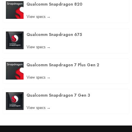
Qualcomm Snapdragon 820
View specs →
Qualcomm Snapdragon 675
View specs →
Qualcomm Snapdragon 7 Plus Gen 2
View specs →
Qualcomm Snapdragon 7 Gen 3
View specs →