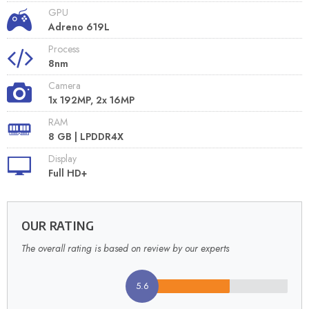
GPU
Adreno 619L
Process
8nm
Camera
1x 192MP, 2x 16MP
RAM
8 GB | LPDDR4X
Display
Full HD+
OUR RATING
The overall rating is based on review by our experts
5.6