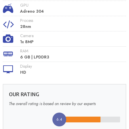
GPU
Adreno 304
Process
28nm
Camera
1x 8MP
RAM
6 GB | LPDDR3
Display
HD
OUR RATING
The overall rating is based on review by our experts
6.4