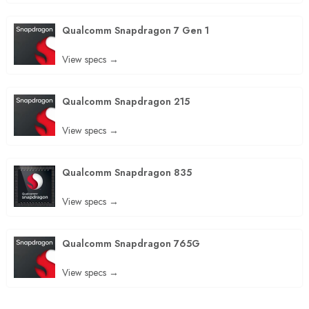
Qualcomm Snapdragon 7 Gen 1
View specs →
Qualcomm Snapdragon 215
View specs →
Qualcomm Snapdragon 835
View specs →
Qualcomm Snapdragon 765G
View specs →