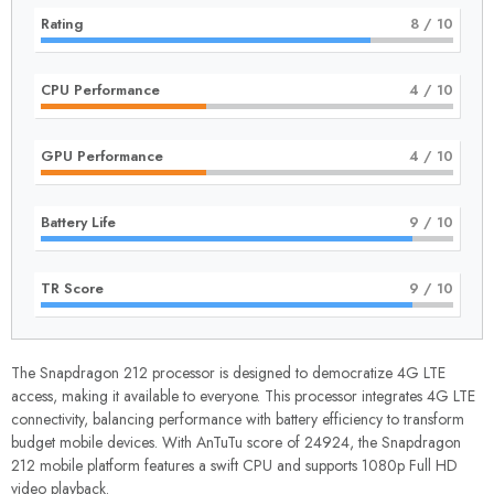
Rating
8
/ 10
CPU Performance
4
/ 10
GPU Performance
4
/ 10
Battery Life
9
/ 10
TR Score
9
/ 10
The Snapdragon 212 processor is designed to democratize 4G LTE
access, making it available to everyone. This processor integrates 4G LTE
connectivity, balancing performance with battery efficiency to transform
budget mobile devices. With AnTuTu score of 24924, the Snapdragon
212 mobile platform features a swift CPU and supports 1080p Full HD
video playback.