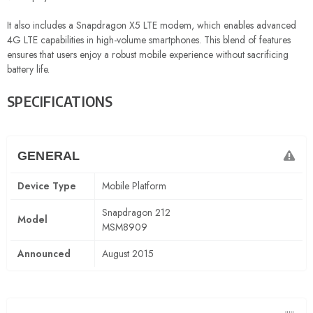
It also includes a Snapdragon X5 LTE modem, which enables advanced
4G LTE capabilities in high-volume smartphones. This blend of features
ensures that users enjoy a robust mobile experience without sacrificing
battery life.
SPECIFICATIONS
GENERAL
Device Type
Mobile Platform
Snapdragon 212
Model
MSM8909
Announced
August 2015