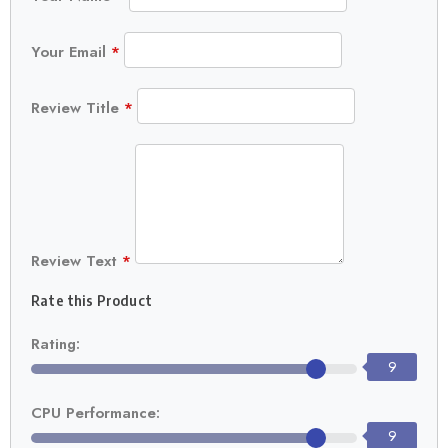
Your Email
*
Review Title
*
Review Text
*
Rate this Product
Rating:
9
CPU Performance:
9