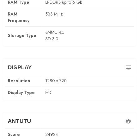
RAM Type
LPDDR3 up to 6 GB
RAM
533 MHz
Frequency
eMMC 4.5
Storage Type
SD 3.0
DISPLAY
Resolution
1280 x 720
Display Type
HD
ANTUTU
Score
24924