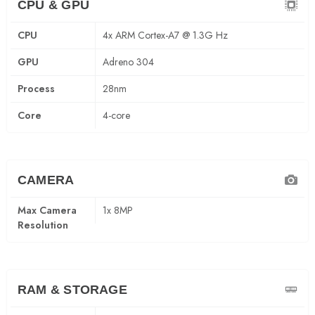
CPU & GPU
CPU
4x ARM Cortex-A7 @ 1.3G Hz
GPU
Adreno 304
Process
28nm
Core
4-core
CAMERA
Max Camera
1x 8MP
Resolution
RAM & STORAGE