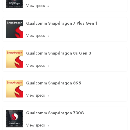
View specs →
Qualcomm Snapdragon 7 Plus Gen 1
View specs →
Qualcomm Snapdragon 8s Gen 3
View specs →
Qualcomm Snapdragon 895
View specs →
Qualcomm Snapdragon 730G
View specs →