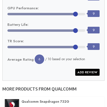
GPU Performance:
9
Battery Life:
9
TR Score:
9
/ 10 based on your selection
Average Rating
6
MORE PRODUCTS FROM
QUALCOMM
Qualcomm Snapdragon 732G