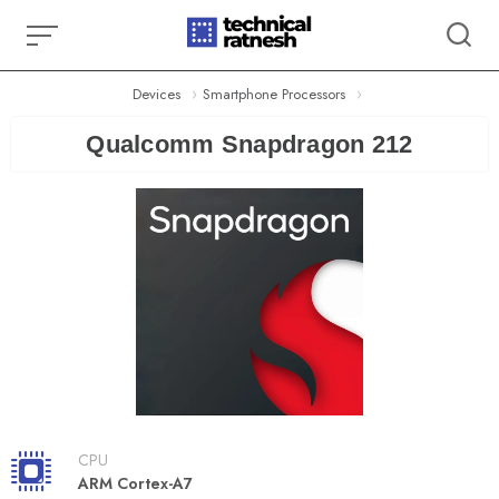
Skip
to
content
Devices
Smartphone Processors
Qualcomm Snapdragon 212
CPU
ARM Cortex-A7