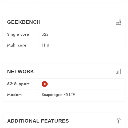
GEEKBENCH
Single core
322
Multi core
1118
NETWORK
5G Support
Modem
Snapdragon X5 LTE
ADDITIONAL FEATURES