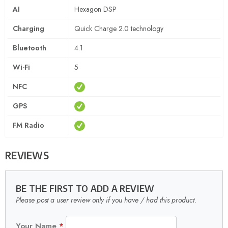
AI
Hexagon DSP
Charging
Quick Charge 2.0 technology
Bluetooth
4.1
Wi-Fi
5
NFC
GPS
FM Radio
REVIEWS
BE THE FIRST TO ADD A REVIEW
Please post a user review only if you have / had this product.
Your Name
*