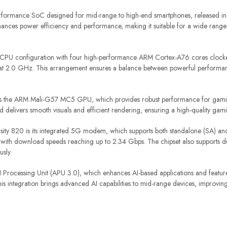
rformance SoC designed for mid-range to high-end smartphones, released in 
nces power efficiency and performance, making it suitable for a wide range 
 CPU configuration with four high-performance ARM Cortex-A76 cores clock
at 2.0 GHz. This arrangement ensures a balance between powerful performa
tes the ARM Mali-G57 MC5 GPU, which provides robust performance for gaming
delivers smooth visuals and efficient rendering, ensuring a high-quality gam
nsity 820 is its integrated 5G modem, which supports both standalone (SA) 
ty, with download speeds reaching up to 2.34 Gbps. The chipset also supports
sly.
Processing Unit (APU 3.0), which enhances AI-based applications and feature
s integration brings advanced AI capabilities to mid-range devices, improving 