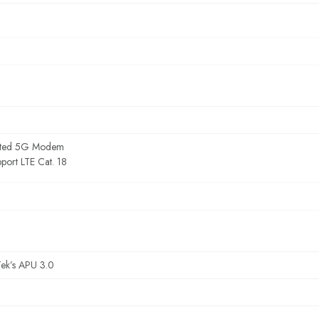
rated 5G Modem
port LTE Cat. 18
ek’s APU 3.0