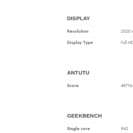
DISPLAY
Resolution
2520 
Display Type
Full H
ANTUTU
Score
48716
GEEKBENCH
Single core
942