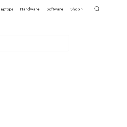
Laptops
Hardware
Software
Shop