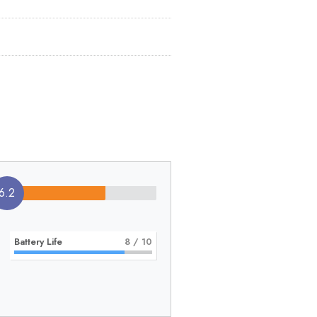
6.2
Battery Life
8
/ 10