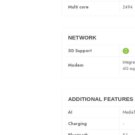
Multi core
2494
NETWORK
5G Support
Integ
Modem
4G sup
ADDITIONAL FEATURES
AI
MediaT
Charging
-