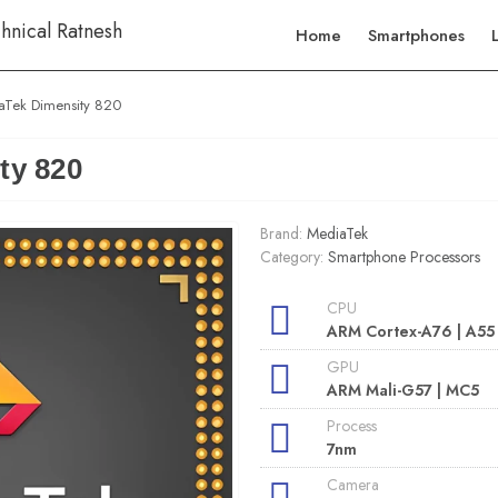
Home
Smartphones
aTek Dimensity 820
ty 820
Brand:
MediaTek
Category:
Smartphone Processors
CPU
ARM Cortex-A76 | A55
GPU
ARM Mali-G57 | MC5
Process
7nm
Camera