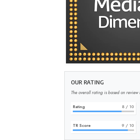
OUR RATING
The overall rating is based on review 
Rating
8
/ 10
TR Score
9
/ 10