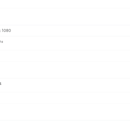
x 1080
D+
4