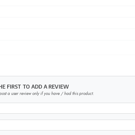
HE FIRST TO ADD A REVIEW
post a user review only if you have / had this product.