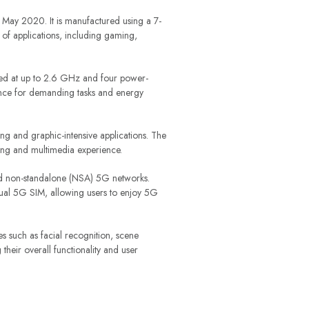
May 2020. It is manufactured using a 7-
of applications, including gaming,
ed at up to 2.6 GHz and four power-
nce for demanding tasks and energy
 and graphic-intensive applications. The
ing and multimedia experience.
and non-standalone (NSA) 5G networks.
 dual 5G SIM, allowing users to enjoy 5G
s such as facial recognition, scene
their overall functionality and user