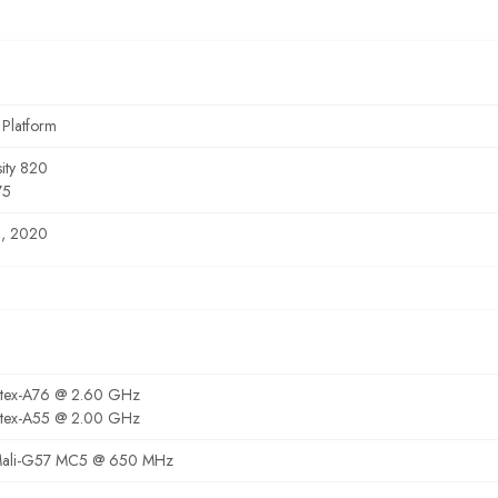
 Platform
ity 820
75
8, 2020
rtex-A76 @ 2.60 GHz
rtex-A55 @ 2.00 GHz
ali-G57 MC5 @ 650 MHz