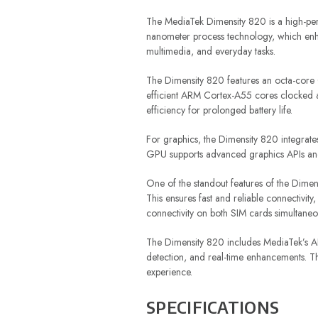
The MediaTek Dimensity 820 is a high-pe
nanometer process technology, which enha
multimedia, and everyday tasks.
The Dimensity 820 features an octa-core
efficient ARM Cortex-A55 cores clocked 
efficiency for prolonged battery life.
For graphics, the Dimensity 820 integra
GPU supports advanced graphics APIs and 
One of the standout features of the Dime
This ensures fast and reliable connectivi
connectivity on both SIM cards simultaneou
The Dimensity 820 includes MediaTek’s AI 
detection, and real-time enhancements. Thi
experience.
SPECIFICATIONS