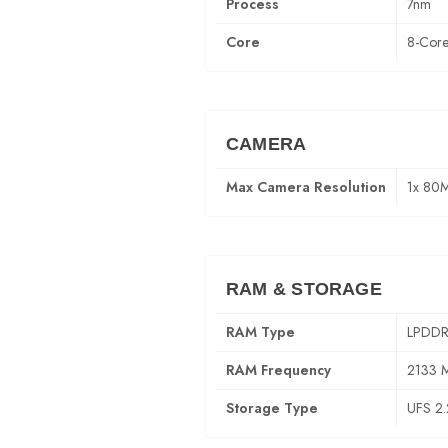
Process
7nm
Core
8-Cor
CAMERA
Max Camera Resolution
1x 80
RAM & STORAGE
RAM Type
LPDDR
RAM Frequency
2133 
Storage Type
UFS 2.