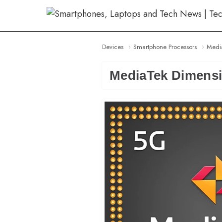
Skip
to
content
Devices
Smartphone Processors
Medi
MediaTek Dimensi