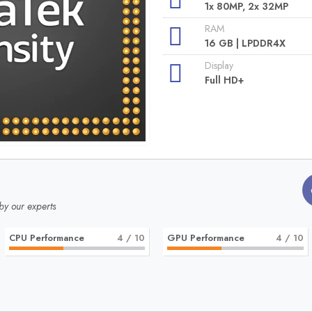
1x 80MP, 2x 32MP
RAM
16 GB | LPDDR4X
Display
Full HD+
by our experts
CPU Performance
4
/ 10
GPU Performance
4
/ 10