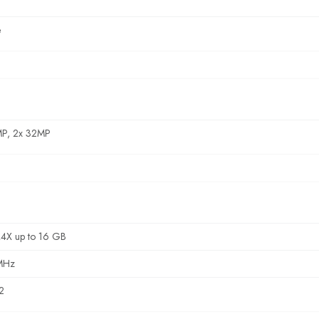
e
MP, 2x 32MP
4X up to 16 GB
MHz
2