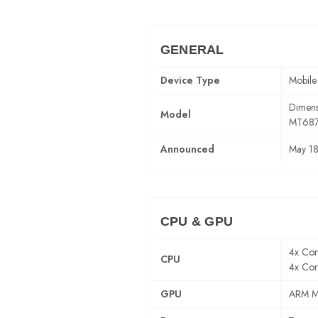
GENERAL
Device Type
Mobile
Dimens
Model
MT68
Announced
May 1
CPU & GPU
4x Co
CPU
4x Co
GPU
ARM M