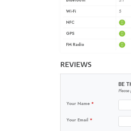
Bluetooth
5.1
Wi-Fi
5
NFC
GPS
FM Radio
REVIEWS
BE T
Please 
Your Name
*
Your Email
*