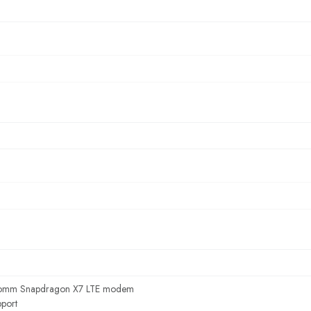
omm Snapdragon X7 LTE modem
port