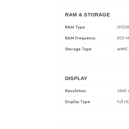
RAM & STORAGE
RAM Type
LPDDR
RAM Frequency
800 
Storage Type
eMMC 
DISPLAY
Resolution
3840 
Display Type
Full H