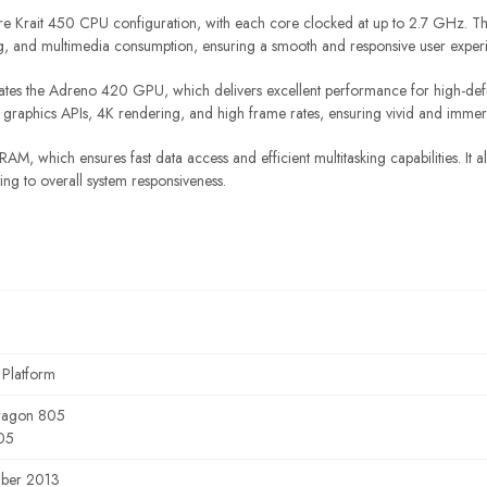
 Krait 450 CPU configuration, with each core clocked at up to 2.7 GHz. Thi
ing, and multimedia consumption, ensuring a smooth and responsive user exper
ates the Adreno 420 GPU, which delivers excellent performance for high-def
graphics APIs, 4K rendering, and high frame rates, ensuring vivid and immers
AM, which ensures fast data access and efficient multitasking capabilities. It
ing to overall system responsiveness.
 Platform
ragon 805
05
ber 2013