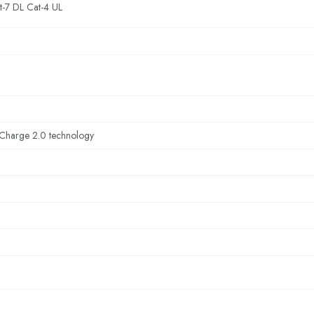
t-7 DL Cat-4 UL
Charge 2.0 technology