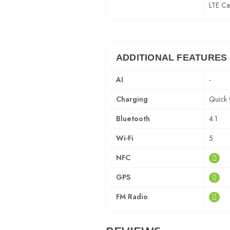
LTE Ca
ADDITIONAL FEATURES
AI
-
Charging
Quick 
Bluetooth
4.1
Wi-Fi
5
NFC
GPS
FM Radio