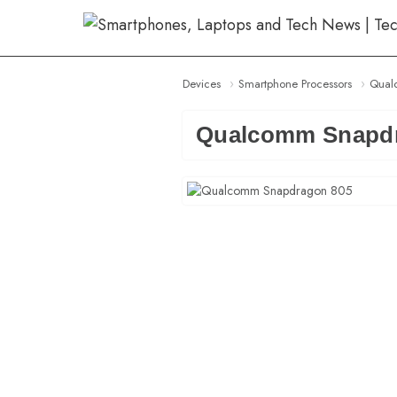
Skip
to
content
Devices
Smartphone Processors
Qual
Qualcomm Snapdr