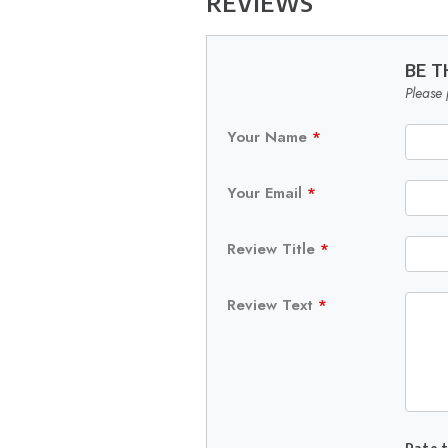
REVIEWS
BE T
Please 
Your Name
*
Your Email
*
Review Title
*
Review Text
*