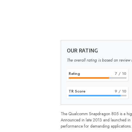
OUR RATING
The overall rating is based on review 
Rating
7
/ 10
TR Score
9
/ 10
The Qualcomm Snapdragon 805 is a high-e
Announced in late 2013 and launched in ea
performance for demanding applications.