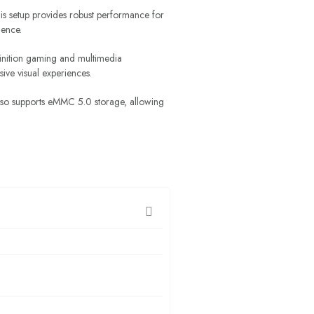
s setup provides robust performance for
ience.
inition gaming and multimedia
ive visual experiences.
 also supports eMMC 5.0 storage, allowing