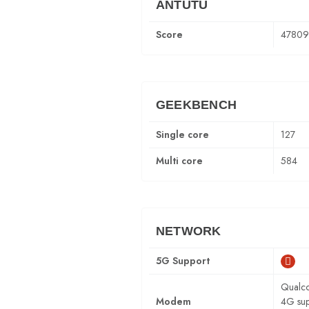
ANTUTU
Score
47809
GEEKBENCH
Single core
127
Multi core
584
NETWORK
5G Support
Qualc
Modem
4G sup