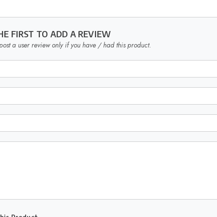
HE FIRST TO ADD A REVIEW
post a user review only if you have / had this product.