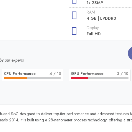
1x 28MP
RAM
4 GB | LPDDR3
Display
Full HD
by our experts
CPU Performance
4
/ 10
GPU Performance
3
/ 10
nd SoC designed to deliver top-tier performance and advanced features fo
rly 2014, it is built using a 28-nanometer process technology, offering a st