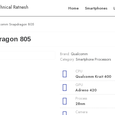
Home
Smartphones
comm Snapdragon 805
agon 805
Brand:
Qualcomm
Category:
Smartphone Processors
CPU
Qualcomm Krait 400
GPU
Adreno 420
Process
28nm
Camera