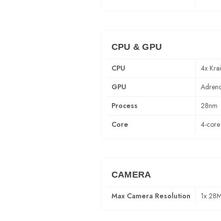
CPU & GPU
CPU
4x Kra
GPU
Adren
Process
28nm
Core
4-core
CAMERA
Max Camera Resolution
1x 28