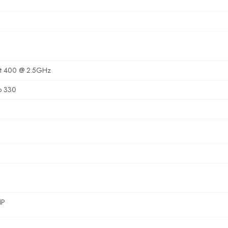
it 400 @ 2.5GHz
o 330
MP