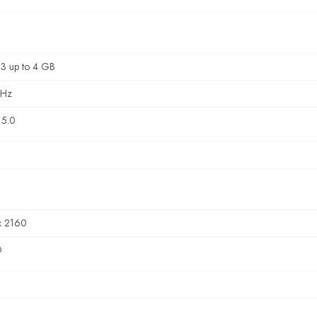
3 up to 4 GB
MHz
5.0
x 2160
D