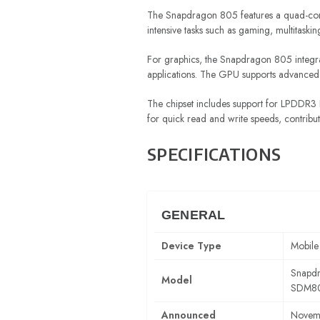
The Snapdragon 805 features a quad-core
intensive tasks such as gaming, multitask
For graphics, the Snapdragon 805 integr
applications. The GPU supports advanced 
The chipset includes support for LPDDR3 R
for quick read and write speeds, contribut
SPECIFICATIONS
GENERAL
Device Type
Mobile
Snapd
Model
SDM8
Announced
Novem