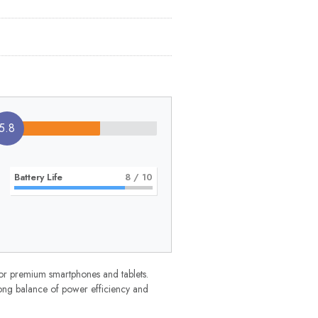
5.8
Battery Life
8
/ 10
r premium smartphones and tablets.
rong balance of power efficiency and