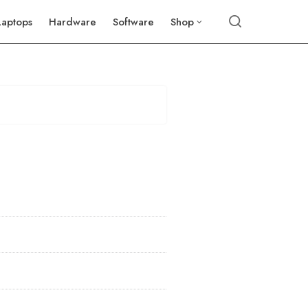
Laptops
Hardware
Software
Shop