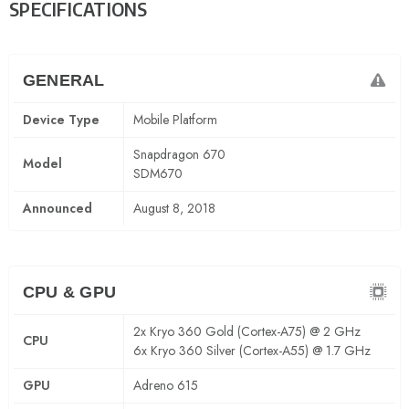
SPECIFICATIONS
GENERAL
Device Type
Mobile Platform
Snapdragon 670
Model
SDM670
Announced
August 8, 2018
CPU & GPU
2x Kryo 360 Gold (Cortex-A75) @ 2 GHz
CPU
6x Kryo 360 Silver (Cortex-A55) @ 1.7 GHz
GPU
Adreno 615