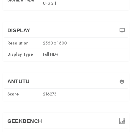
Storage Type
UFS 2.1
DISPLAY
Resolution
2560 x 1600
Display Type
Full HD+
ANTUTU
Score
216273
GEEKBENCH