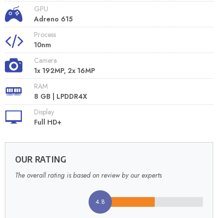
GPU
Adreno 615
Process
10nm
Camera
1x 192MP, 2x 16MP
RAM
8 GB | LPDDR4X
Display
Full HD+
OUR RATING
The overall rating is based on review by our experts
4.8