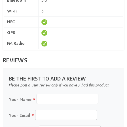
Bluetooth
5.0
Wi-Fi
5
NFC
GPS
FM Radio
REVIEWS
BE THE FIRST TO ADD A REVIEW
Please post a user review only if you have / had this product.
Your Name
*
Your Email
*