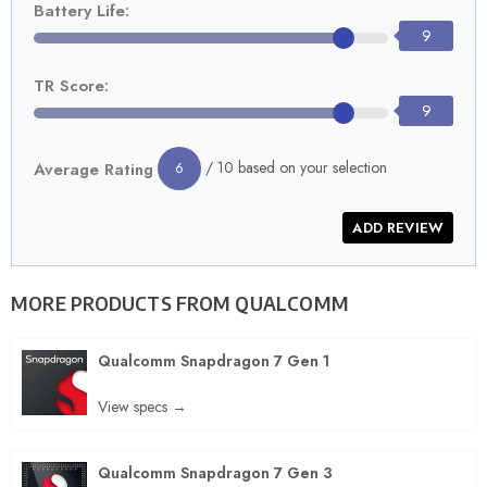
Battery Life:
9
TR Score:
9
/ 10 based on your selection
Average Rating
6
MORE PRODUCTS FROM
QUALCOMM
Qualcomm Snapdragon 7 Gen 1
View specs →
Qualcomm Snapdragon 7 Gen 3