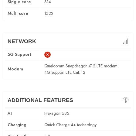
Single core
314
Multi core
1322
NETWORK
5G Support
Qualcomm Snapdragon X12 LTE modem
Modem
4G support LTE Cat. 12
ADDITIONAL FEATURES
AI
Hexagon 685
Charging
Quick Charge 4+ technology