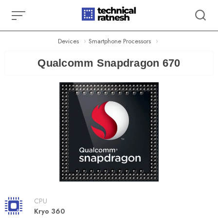
Skip
to
content
Devices
Smartphone Processors
Qualcomm Snapdragon 670
CPU
Kryo 360