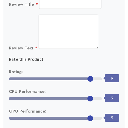
Review Title
*
Review Text
*
Rate this Product
Rating:
9
CPU Performance:
9
GPU Performance:
9