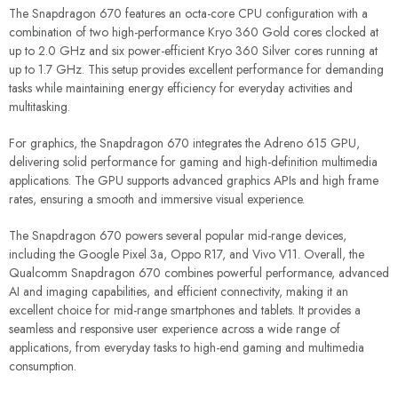
The Snapdragon 670 features an octa-core CPU configuration with a
combination of two high-performance Kryo 360 Gold cores clocked at
up to 2.0 GHz and six power-efficient Kryo 360 Silver cores running at
up to 1.7 GHz. This setup provides excellent performance for demanding
tasks while maintaining energy efficiency for everyday activities and
multitasking.
For graphics, the Snapdragon 670 integrates the Adreno 615 GPU,
delivering solid performance for gaming and high-definition multimedia
applications. The GPU supports advanced graphics APIs and high frame
rates, ensuring a smooth and immersive visual experience.
The Snapdragon 670 powers several popular mid-range devices,
including the Google Pixel 3a, Oppo R17, and Vivo V11. Overall, the
Qualcomm Snapdragon 670 combines powerful performance, advanced
AI and imaging capabilities, and efficient connectivity, making it an
excellent choice for mid-range smartphones and tablets. It provides a
seamless and responsive user experience across a wide range of
applications, from everyday tasks to high-end gaming and multimedia
consumption.