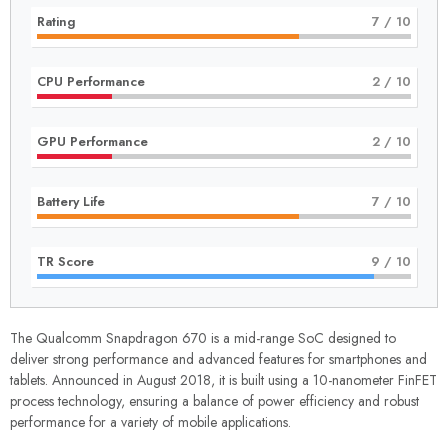
Rating
7
/ 10
CPU Performance
2
/ 10
GPU Performance
2
/ 10
Battery Life
7
/ 10
TR Score
9
/ 10
The Qualcomm Snapdragon 670 is a mid-range SoC designed to
deliver strong performance and advanced features for smartphones and
tablets. Announced in August 2018, it is built using a 10-nanometer FinFET
process technology, ensuring a balance of power efficiency and robust
performance for a variety of mobile applications.