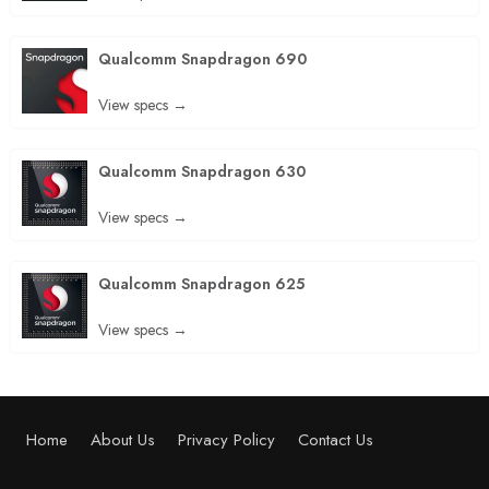
Qualcomm Snapdragon 690
View specs →
Qualcomm Snapdragon 630
View specs →
Qualcomm Snapdragon 625
View specs →
Home
About Us
Privacy Policy
Contact Us