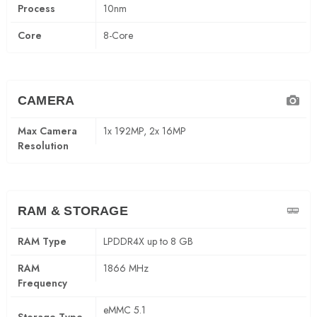
Process
10nm
Core
8-Core
CAMERA
Max Camera
1x 192MP, 2x 16MP
Resolution
RAM & STORAGE
RAM Type
LPDDR4X up to 8 GB
RAM
1866 MHz
Frequency
eMMC 5.1