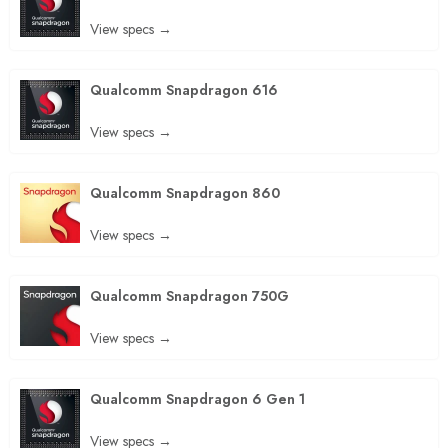
View specs →
Qualcomm Snapdragon 616
View specs →
Qualcomm Snapdragon 860
View specs →
Qualcomm Snapdragon 750G
View specs →
Qualcomm Snapdragon 6 Gen 1
View specs →