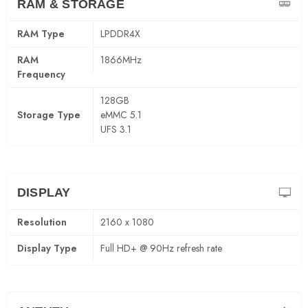
RAM & STORAGE
RAM Type
LPDDR4X
RAM
1866MHz
Frequency
128GB
Storage Type
eMMC 5.1
UFS 3.1
DISPLAY
Resolution
2160 x 1080
Display Type
Full HD+ @ 90Hz refresh rate