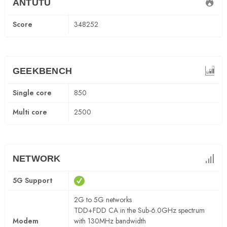
ANTUTU
Score
348252
GEEKBENCH
Single core
850
Multi core
2500
NETWORK
5G Support
2G to 5G networks
TDD+FDD CA in the Sub-6.0GHz spectrum
Modem
with 130MHz bandwidth