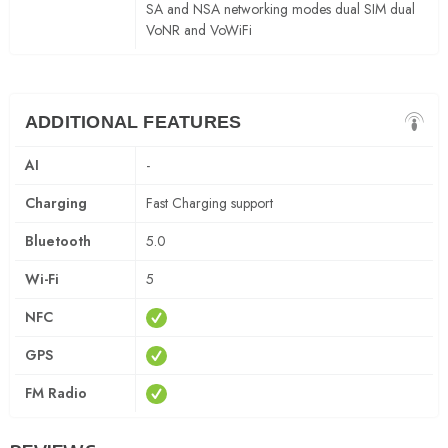
SA and NSA networking modes dual SIM dual
VoNR and VoWiFi
ADDITIONAL FEATURES
AI
-
Charging
Fast Charging support
Bluetooth
5.0
Wi-Fi
5
NFC
GPS
FM Radio