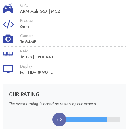
GPU
ARM Mali-G57 | MC2
Process
6nm
Camera
1x 64MP
RAM
16 GB | LPDDR4X
Display
Full HD+ @ 90Hz
OUR RATING
The overall rating is based on review by our experts
7.6