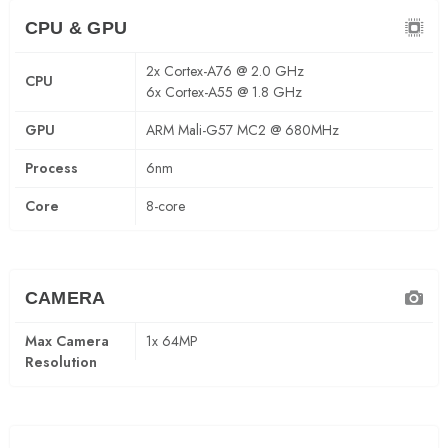
CPU & GPU
2x Cortex-A76 @ 2.0 GHz
CPU
6x Cortex-A55 @ 1.8 GHz
GPU
ARM Mali-G57 MC2 @ 680MHz
Process
6nm
Core
8-core
CAMERA
Max Camera
1x 64MP
Resolution