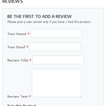
REVIEWS
BE THE FIRST TO ADD A REVIEW
Please post a user review only if you have / had this product.
Your Name
*
Your Email
*
Review Title
*
Review Text
*
Rate this Product