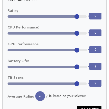
Rating:
9
CPU Performance:
9
GPU Performance:
9
Battery Life:
9
TR Score:
9
/ 10 based on your selection
Average Rating
6