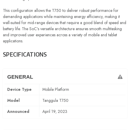
This configuration allows the T750 to deliver robust performance for
demanding applications while maintaining energy efficiency, making it
well-suited for mid-range devices that require a good blend of speed and
battery life. The SoC’s versatile architecture ensures smooth multitasking
and improved user experiences across a variety of mobile and tablet
applications.
SPECIFICATIONS
GENERAL
Device Type
Mobile Platform
Model
Tanggula T750
Announced
April 19, 2023