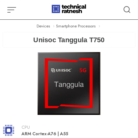
Skip
to
content
Devices
Smartphone Processors
Unisoc Tanggula T750
CPU
ARM Cortex-A76 | A55