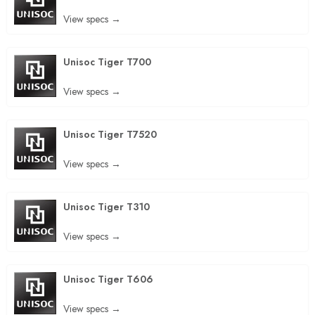
View specs →
Unisoc Tiger T700
View specs →
Unisoc Tiger T7520
View specs →
Unisoc Tiger T310
View specs →
Unisoc Tiger T606
View specs →