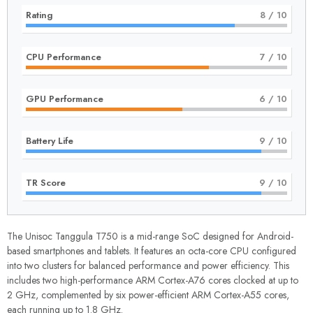
Rating
8
/ 10
CPU Performance
7
/ 10
GPU Performance
6
/ 10
Battery Life
9
/ 10
TR Score
9
/ 10
The Unisoc Tanggula T750 is a mid-range SoC designed for Android-
based smartphones and tablets. It features an octa-core CPU configured
into two clusters for balanced performance and power efficiency. This
includes two high-performance ARM Cortex-A76 cores clocked at up to
2 GHz, complemented by six power-efficient ARM Cortex-A55 cores,
each running up to 1.8 GHz.