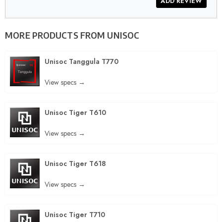
MORE PRODUCTS FROM
UNISOC
Unisoc Tanggula T770
View specs →
Unisoc Tiger T610
View specs →
Unisoc Tiger T618
View specs →
Unisoc Tiger T710