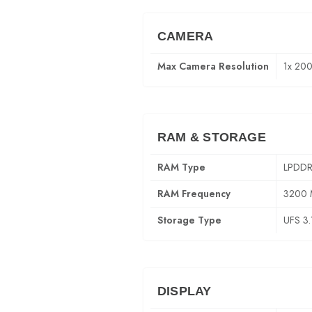
CAMERA
Max Camera Resolution
1x 20
RAM & STORAGE
RAM Type
LPDDR
RAM Frequency
3200
Storage Type
UFS 3.
DISPLAY