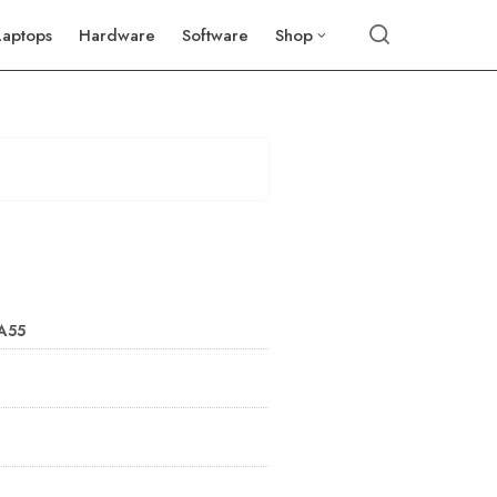
Laptops
Hardware
Software
Shop
 A55