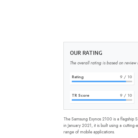
OUR RATING
The overall rating is based on review 
Rating
9
/ 10
TR Score
9
/ 10
The Samsung Exynos 2100 is a flagship S
in January 2021, it is built using a cutt
range of mobile applications.