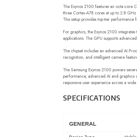
The Exynos 2100 features an octa-core CP
three Cortex-A78 cores at up to 2.8 GHz 
This setup provides top-tier performance 
For graphics, the Exynos 2100 integrate
applications. The GPU supports advanced g
The chipset includes an advanced AI Proce
recognition, and intelligent camera featur
The Samsung Exynos 2100 powers several 
performance, advanced AI and graphics cap
responsive user experience across a wide
SPECIFICATIONS
GENERAL