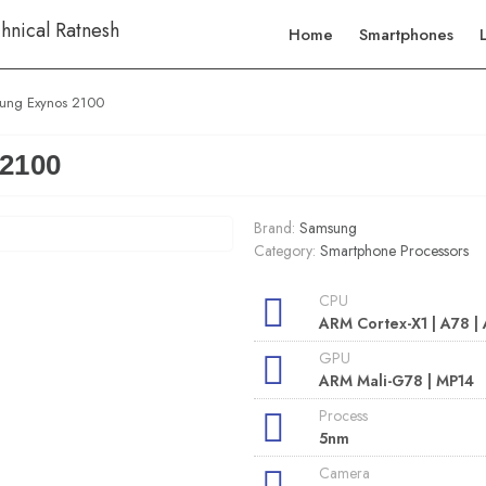
Home
Smartphones
ung Exynos 2100
2100
Brand:
Samsung
Category:
Smartphone Processors
CPU
ARM Cortex-X1 | A78 |
GPU
ARM Mali-G78 | MP14
Process
5nm
Camera