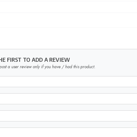
HE FIRST TO ADD A REVIEW
post a user review only if you have / had this product.