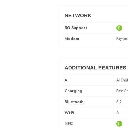
NETWORK
5G Support
Modem
Exyno
ADDITIONAL FEATURES
AI
AI Eng
Charging
Fast C
Bluetooth
5.2
Wi-Fi
6
NFC