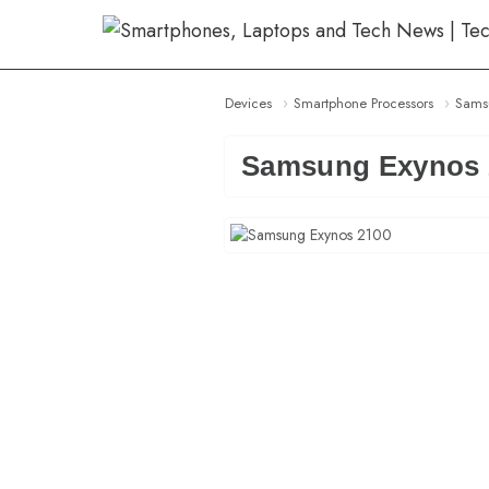
Skip
to
content
Devices
Smartphone Processors
Sams
Samsung Exynos 