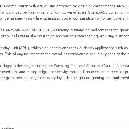
U configuration with a tri-cluster architecture: one high-performance ARM 
for balanced performance, and four power-efficient Cortex-A55 cores running
for demanding tasks while optimizing power consumption for longer battery lif
s the ARM Mali-G78 MP14 GPU, delivering outstanding performance for gamin
raphics features like ray tracing and variable rate shading, ensuring a smoot
ssing Unit (APU), which significantly enhances AI-driven applications such as
es. This AI engine improves the overall responsiveness and intelligence of the 
flagship devices, including the Samsung Galaxy S21 series. Overall, the E
abilities, and cutting-edge connectivity, making it an excellent choice for p
 range of applications, from everyday tasks to high-end gaming and multimed