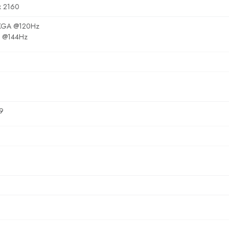
x 2160
GA @120Hz
 @144Hz
9