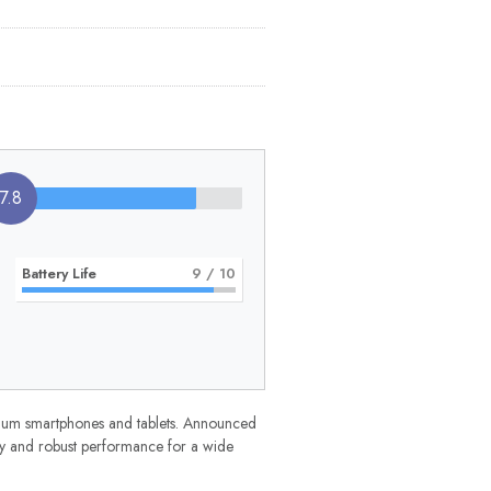
7.8
Battery Life
9
/ 10
mium smartphones and tablets. Announced
ncy and robust performance for a wide