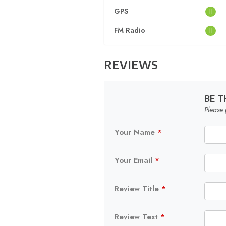
GPS
FM Radio
REVIEWS
BE T
Please 
Your Name
*
Your Email
*
Review Title
*
Review Text
*