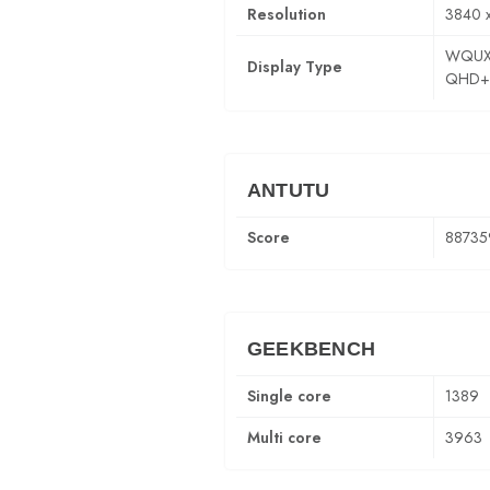
Resolution
3840 
WQUX
Display Type
QHD+
ANTUTU
Score
88735
GEEKBENCH
Single core
1389
Multi core
3963