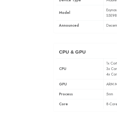
Device Type
Mobile
Exynos
Model
S5E98
Announced
Decem
CPU & GPU
1x Cor
CPU
3x Cor
4x Cor
GPU
ARM M
Process
5nm
Core
8-Cor