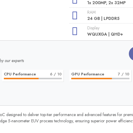
1x 200MP, 2x 32MP
RAM
24 GB | LPDDR5
Display
WQUXGA | QHD+
by our experts
CPU Performance
6
/ 10
GPU Performance
7
/ 10
oC designed to deliver top-tier performance and advanced features for pre
ing-edge 5-nanometer EUV process technology, ensuring superior power efficie