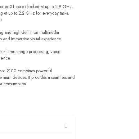
Cortex-X1 core clocked at up to 2.9 GHz,
 at up to 2.2 GHz for everyday tasks.
e.
g and high-definition multimedia
h and immersive visual experience.
 real-time image processing, voice
device.
xynos 2100 combines powerful
remium devices. It provides a seamless and
ia consumption.