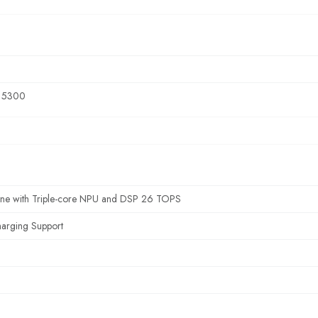
s 5300
ine with Triple-core NPU and DSP 26 TOPS
harging Support