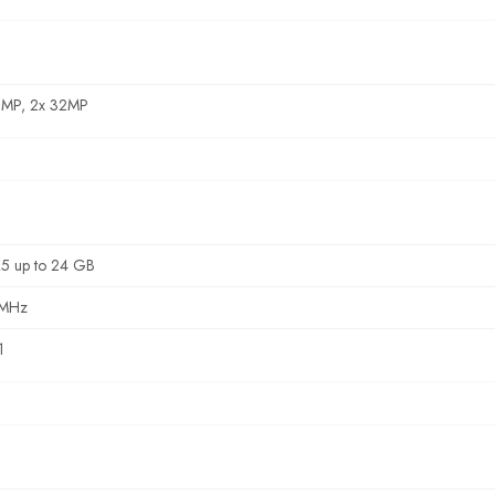
0MP, 2x 32MP
5 up to 24 GB
 MHz
1