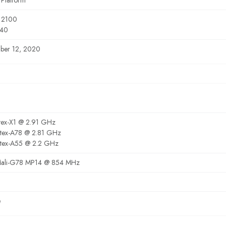
 Platform
 2100
40
ber 12, 2020
tex-X1 @ 2.91 GHz
tex-A78 @ 2.81 GHz
tex-A55 @ 2.2 GHz
ali-G78 MP14 @ 854 MHz
e