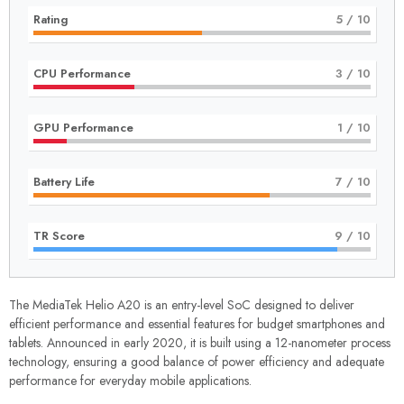
Rating
5
/ 10
CPU Performance
3
/ 10
GPU Performance
1
/ 10
Battery Life
7
/ 10
TR Score
9
/ 10
The MediaTek Helio A20 is an entry-level SoC designed to deliver
efficient performance and essential features for budget smartphones and
tablets. Announced in early 2020, it is built using a 12-nanometer process
technology, ensuring a good balance of power efficiency and adequate
performance for everyday mobile applications.