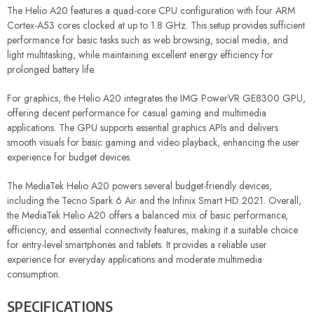
The Helio A20 features a quad-core CPU configuration with four ARM
Cortex-A53 cores clocked at up to 1.8 GHz. This setup provides sufficient
performance for basic tasks such as web browsing, social media, and
light multitasking, while maintaining excellent energy efficiency for
prolonged battery life.
For graphics, the Helio A20 integrates the IMG PowerVR GE8300 GPU,
offering decent performance for casual gaming and multimedia
applications. The GPU supports essential graphics APIs and delivers
smooth visuals for basic gaming and video playback, enhancing the user
experience for budget devices.
The MediaTek Helio A20 powers several budget-friendly devices,
including the Tecno Spark 6 Air and the Infinix Smart HD 2021. Overall,
the MediaTek Helio A20 offers a balanced mix of basic performance,
efficiency, and essential connectivity features, making it a suitable choice
for entry-level smartphones and tablets. It provides a reliable user
experience for everyday applications and moderate multimedia
consumption.
SPECIFICATIONS