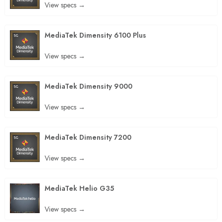
View specs →
MediaTek Dimensity 6100 Plus
View specs →
MediaTek Dimensity 9000
View specs →
MediaTek Dimensity 7200
View specs →
MediaTek Helio G35
View specs →