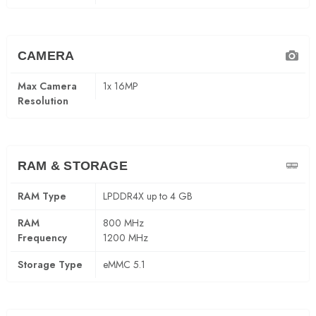
CAMERA
Max Camera
1x 16MP
Resolution
RAM & STORAGE
RAM Type
LPDDR4X up to 4 GB
RAM
800 MHz
Frequency
1200 MHz
Storage Type
eMMC 5.1