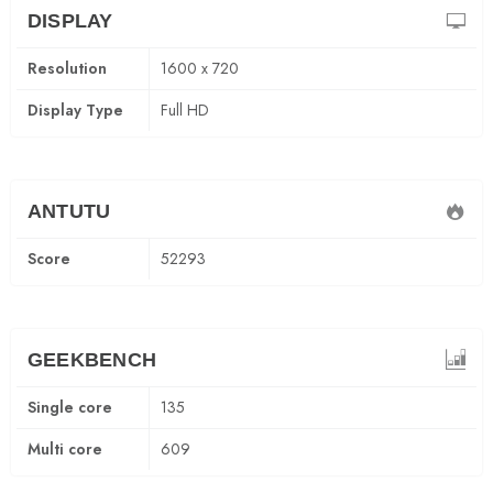
DISPLAY
Resolution
1600 x 720
Display Type
Full HD
ANTUTU
Score
52293
GEEKBENCH
Single core
135
Multi core
609