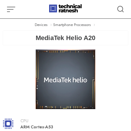
Skip
to
content
Devices
Smartphone Processors
MediaTek Helio A20
CPU
ARM Cortex-A53