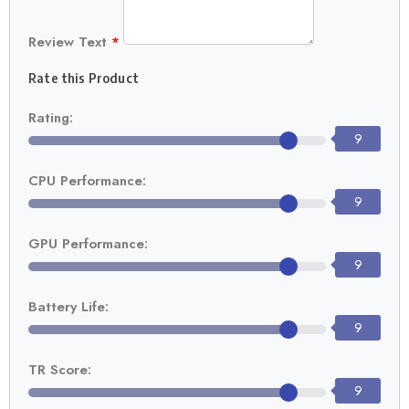
Review Text
*
Rate this Product
Rating:
9
CPU Performance:
9
GPU Performance:
9
Battery Life:
9
TR Score:
9