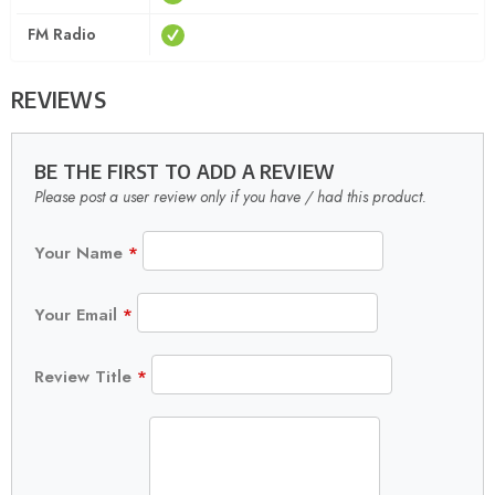
FM Radio
REVIEWS
BE THE FIRST TO ADD A REVIEW
Please post a user review only if you have / had this product.
Your Name
*
Your Email
*
Review Title
*