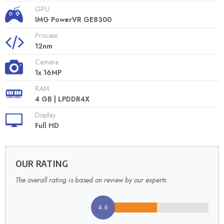
GPU
IMG PowerVR GE8300
Process
12nm
Camera
1x 16MP
RAM
4 GB | LPDDR4X
Display
Full HD
OUR RATING
The overall rating is based on review by our experts
4.6