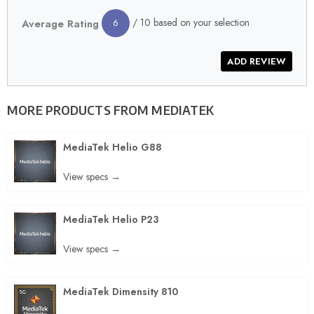
/ 10 based on your selection
Average Rating
6
MORE PRODUCTS FROM
MEDIATEK
MediaTek Helio G88
View specs →
MediaTek Helio P23
View specs →
MediaTek Dimensity 810