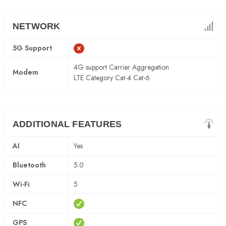
NETWORK
5G Support
4G support Carrier Aggregation
Modem
LTE Category Cat-4 Cat-6
ADDITIONAL FEATURES
AI
Yes
Bluetooth
5.0
Wi-Fi
5
NFC
GPS