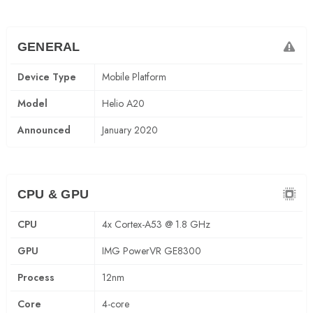
GENERAL
Device Type
Mobile Platform
Model
Helio A20
Announced
January 2020
CPU & GPU
CPU
4x Cortex-A53 @ 1.8 GHz
GPU
IMG PowerVR GE8300
Process
12nm
Core
4-core