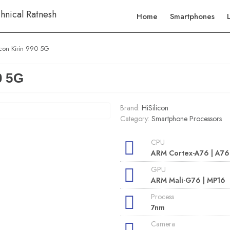
Home
Smartphones
icon Kirin 990 5G
0 5G
Brand:
HiSilicon
Category:
Smartphone Processors
CPU
ARM Cortex-A76 | A76
GPU
ARM Mali-G76 | MP16
Process
7nm
Camera