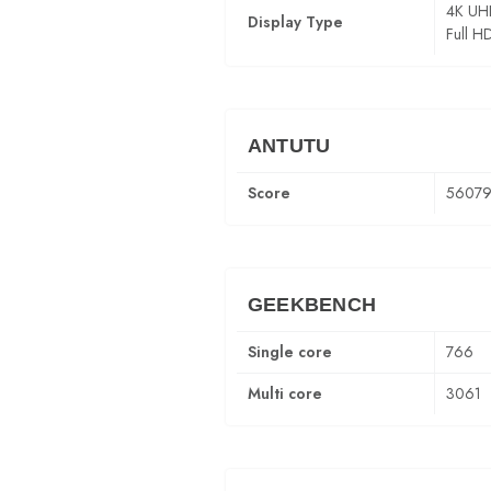
4K UH
Display Type
Full H
ANTUTU
Score
5607
GEEKBENCH
Single core
766
Multi core
3061