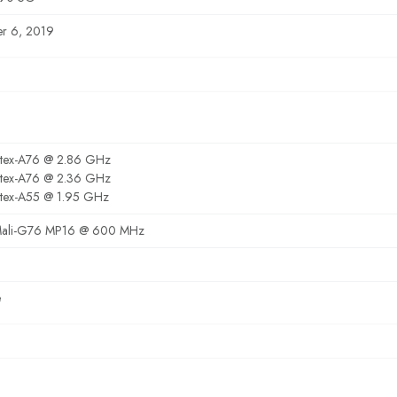
r 6, 2019
rtex-A76 @ 2.86 GHz
rtex-A76 @ 2.36 GHz
tex-A55 @ 1.95 GHz
ali-G76 MP16 @ 600 MHz
e