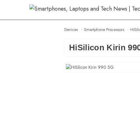
Skip
to
content
Devices
Smartphone Processors
HiSil
HiSilicon Kirin 99