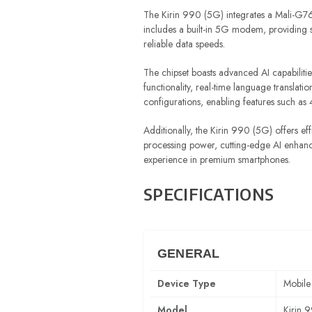
The Kirin 990 (5G) integrates a Mali-G76
includes a built-in 5G modem, providing 
reliable data speeds.
The chipset boasts advanced AI capabiliti
functionality, real-time language transla
configurations, enabling features such a
Additionally, the Kirin 990 (5G) offers ef
processing power, cutting-edge AI enhanc
experience in premium smartphones.
SPECIFICATIONS
GENERAL
Device Type
Mobile
Model
Kirin 