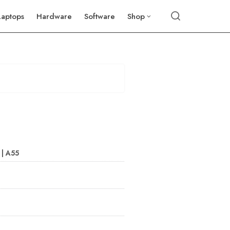
Laptops
Hardware
Software
Shop
 | A55