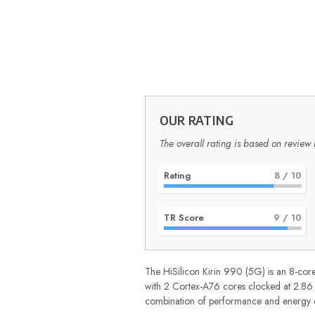
OUR RATING
The overall rating is based on review 
Rating
8
/ 10
TR Score
9
/ 10
The HiSilicon Kirin 990 (5G) is an 8-core
with 2 Cortex-A76 cores clocked at 2.86
combination of performance and energy eff