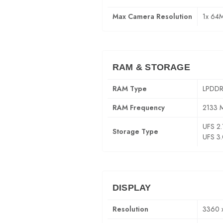
Max Camera Resolution
1x 64
RAM & STORAGE
RAM Type
LPDDR
RAM Frequency
2133 
UFS 2.
Storage Type
UFS 3
DISPLAY
Resolution
3360 