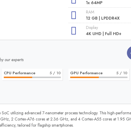
1x 64MP
RAM
12 GB | LPDDR4X
Display
4K UHD | Full HD+
by our experts
CPU Performance
5
/ 10
GPU Performance
5
/ 10
 SoC utilizing advanced 7-nanometer process technology. This high-performanc
 GHz, 2 Cortex-A76 cores at 2.36 GHz, and 4 Cortex-A55 cores at 1.95 GHz
iciency, tailored for flagship smartphones.