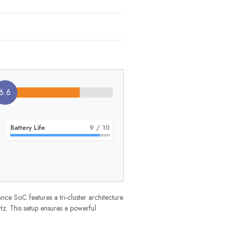
6.6
Battery Life
9
/ 10
e SoC features a tri-cluster architecture
. This setup ensures a powerful