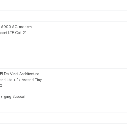
g 5000 5G modem
port LTE Cat. 21
 Da Vinci Architecture
end Lite + 1x Ascend Tiny
.0
harging Support