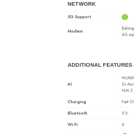
NETWORK
5G Support
Balon
Modem
4G sup
ADDITIONAL FEATURES
HUAWEI
AI
2x Asc
HiAI 2
Charging
Fast C
Bluetooth
5.0
Wi-Fi
6