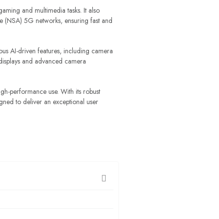
ming and multimedia tasks. It also
ne (NSA) 5G networks, ensuring fast and
ous AI-driven features, including camera
on displays and advanced camera
igh-performance use. With its robust
ned to deliver an exceptional user