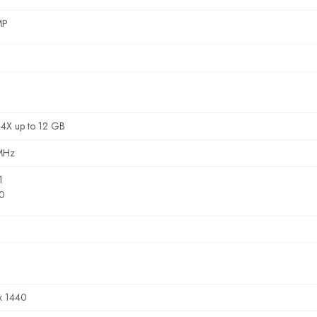
MP
4X up to 12 GB
MHz
1
.0
x 1440