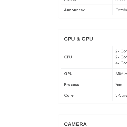
Announced
Octobe
CPU & GPU
2x Co
CPU
2x Co
4x Cor
GPU
ARM M
Process
7nm
Core
8-Cor
CAMERA