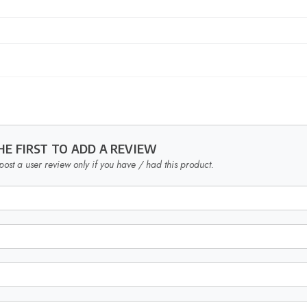
HE FIRST TO ADD A REVIEW
post a user review only if you have / had this product.