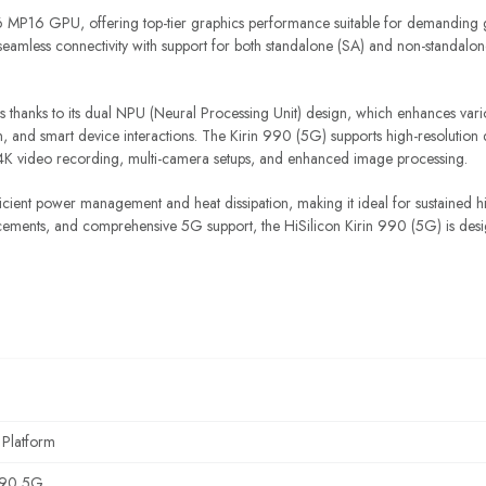
 MP16 GPU, offering top-tier graphics performance suitable for demanding ga
seamless connectivity with support for both standalone (SA) and non-standalo
es thanks to its dual NPU (Neural Processing Unit) design, which enhances vari
tion, and smart device interactions. The Kirin 990 (5G) supports high-resoluti
s 4K video recording, multi-camera setups, and enhanced image processing.
ficient power management and heat dissipation, making it ideal for sustained h
ements, and comprehensive 5G support, the HiSilicon Kirin 990 (5G) is desig
 Platform
990 5G