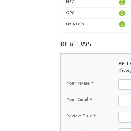
NFC
GPS
FM Radio
REVIEWS
BE T
Please 
Your Name
*
Your Email
*
Review Title
*