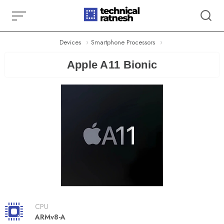
Skip
to
content
Devices
Smartphone Processors
Apple A11 Bionic
CPU
ARMv8-A