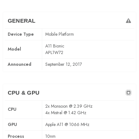
GENERAL
Device Type
Mobile Platform
A11 Bionic
Model
APL1W72
Announced
September 12, 2017
CPU & GPU
2x Monsoon @ 2.39 GHz
CPU
4x Mistral @ 1.42 GHz
GPU
Apple A11 @ 1066 MHz
Process
10nm