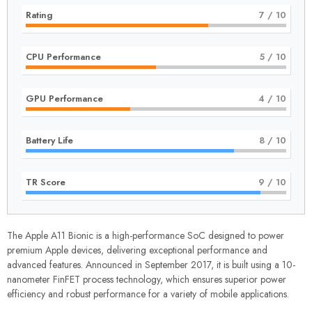
Rating
7
/ 10
CPU Performance
5
/ 10
GPU Performance
4
/ 10
Battery Life
8
/ 10
TR Score
9
/ 10
The Apple A11 Bionic is a high-performance SoC designed to power
premium Apple devices, delivering exceptional performance and
advanced features. Announced in September 2017, it is built using a 10-
nanometer FinFET process technology, which ensures superior power
efficiency and robust performance for a variety of mobile applications.