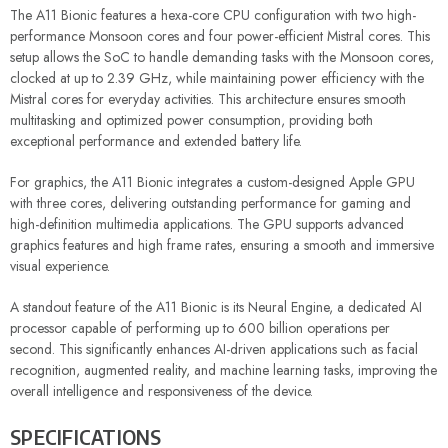
The A11 Bionic features a hexa-core CPU configuration with two high-
performance Monsoon cores and four power-efficient Mistral cores. This
setup allows the SoC to handle demanding tasks with the Monsoon cores,
clocked at up to 2.39 GHz, while maintaining power efficiency with the
Mistral cores for everyday activities. This architecture ensures smooth
multitasking and optimized power consumption, providing both
exceptional performance and extended battery life.
For graphics, the A11 Bionic integrates a custom-designed Apple GPU
with three cores, delivering outstanding performance for gaming and
high-definition multimedia applications. The GPU supports advanced
graphics features and high frame rates, ensuring a smooth and immersive
visual experience.
A standout feature of the A11 Bionic is its Neural Engine, a dedicated AI
processor capable of performing up to 600 billion operations per
second. This significantly enhances AI-driven applications such as facial
recognition, augmented reality, and machine learning tasks, improving the
overall intelligence and responsiveness of the device.
SPECIFICATIONS