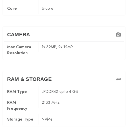
Core
6-core
CAMERA
Max Camera
1x 32MP, 2x 12MP
Resolution
RAM & STORAGE
RAM Type
LPDDR4X up to 4 GB
RAM
2133 MHz
Frequency
Storage Type
NVMe