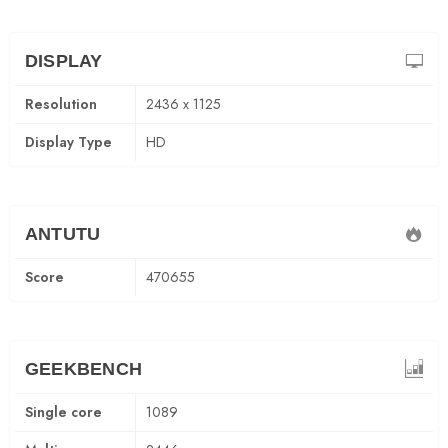
DISPLAY
Resolution
2436 x 1125
Display Type
HD
ANTUTU
Score
470655
GEEKBENCH
Single core
1089