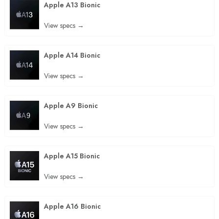
Apple A13 Bionic
View specs →
Apple A14 Bionic
View specs →
Apple A9 Bionic
View specs →
Apple A15 Bionic
View specs →
Apple A16 Bionic