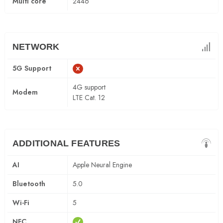
Multi core
2446
NETWORK
5G Support
4G support
Modem
LTE Cat. 12
ADDITIONAL FEATURES
AI
Apple Neural Engine
Bluetooth
5.0
Wi-Fi
5
NFC