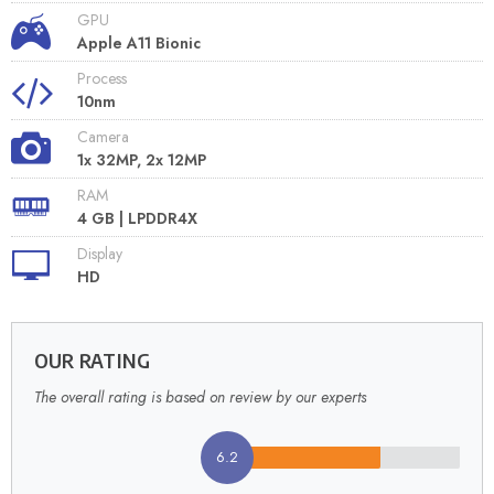
GPU
Apple A11 Bionic
Process
10nm
Camera
1x 32MP, 2x 12MP
RAM
4 GB | LPDDR4X
Display
HD
OUR RATING
The overall rating is based on review by our experts
6.2