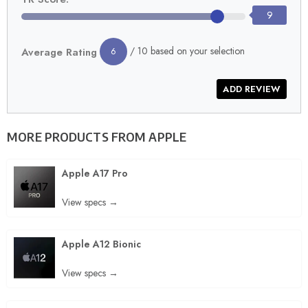
9
/ 10 based on your selection
Average Rating
6
MORE PRODUCTS FROM
APPLE
Apple A17 Pro
View specs →
Apple A12 Bionic
View specs →