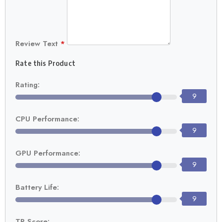
Review Text
*
Rate this Product
Rating:
9
CPU Performance:
9
GPU Performance:
9
Battery Life:
9
TR Score: