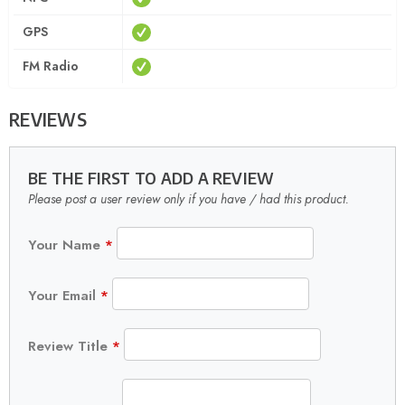
GPS
FM Radio
REVIEWS
BE THE FIRST TO ADD A REVIEW
Please post a user review only if you have / had this product.
Your Name
*
Your Email
*
Review Title
*